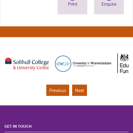
Print
Enquire
Previous
Next
GET IN TOUCH