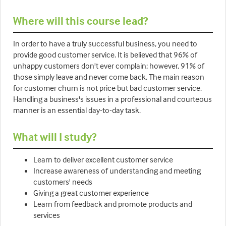
Where will this course lead?
In order to have a truly successful business, you need to
provide good customer service. It is believed that 96% of
unhappy customers don't ever complain; however, 91% of
those simply leave and never come back. The main reason
for customer churn is not price but bad customer service.
Handling a business's issues in a professional and courteous
manner is an essential day-to-day task.
What will I study?
Learn to deliver excellent customer service
Increase awareness of understanding and meeting
customers' needs
Giving a great customer experience
Learn from feedback and promote products and
services