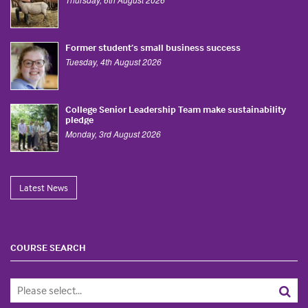
Former student’s small business success
Tuesday, 4th August 2026
College Senior Leadership Team make sustainability
pledge
Monday, 3rd August 2026
Latest News
COURSE SEARCH