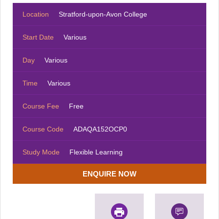
Location
Stratford-upon-Avon College
Start Date
Various
Day
Various
Time
Various
Course Fee
Free
Course Code
ADAQA152OCP0
Study Mode
Flexible Learning
ENQUIRE NOW