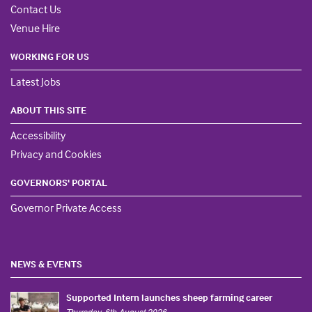
Contact Us
Venue Hire
WORKING FOR US
Latest Jobs
ABOUT THIS SITE
Accessibility
Privacy and Cookies
GOVERNORS' PORTAL
Governor Private Access
NEWS & EVENTS
Supported Intern launches sheep farming career
Thursday, 6th August 2026