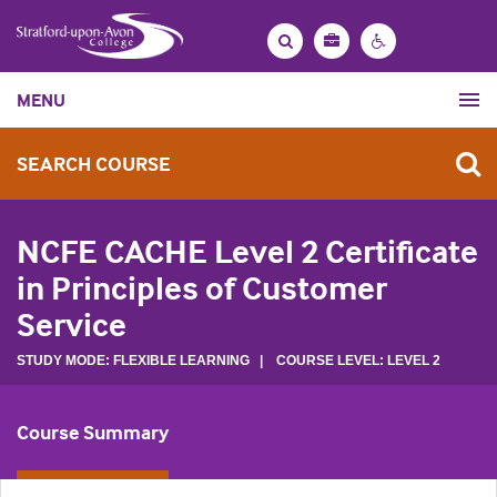
Bag
Search
Contrast
MENU
settings
SEARCH COURSE
NCFE CACHE Level 2 Certificate
in Principles of Customer
Service
STUDY MODE: FLEXIBLE LEARNING | COURSE LEVEL: LEVEL 2
Course Summary