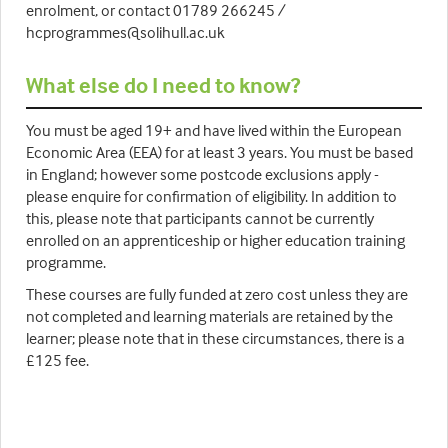
enrolment, or contact 01789 266245 /
hcprogrammes@solihull.ac.uk
What else do I need to know?
You must be aged 19+ and have lived within the European
Economic Area (EEA) for at least 3 years. You must be based
in England; however some postcode exclusions apply -
please enquire for confirmation of eligibility. In addition to
this, please note that participants cannot be currently
enrolled on an apprenticeship or higher education training
programme.
These courses are fully funded at zero cost unless they are
not completed and learning materials are retained by the
learner; please note that in these circumstances, there is a
£125 fee.