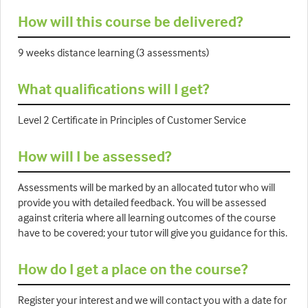
How will this course be delivered?
9 weeks distance learning (3 assessments)
What qualifications will I get?
Level 2 Certificate in Principles of Customer Service
How will I be assessed?
Assessments will be marked by an allocated tutor who will
provide you with detailed feedback. You will be assessed
against criteria where all learning outcomes of the course
have to be covered; your tutor will give you guidance for this.
How do I get a place on the course?
Register your interest and we will contact you with a date for