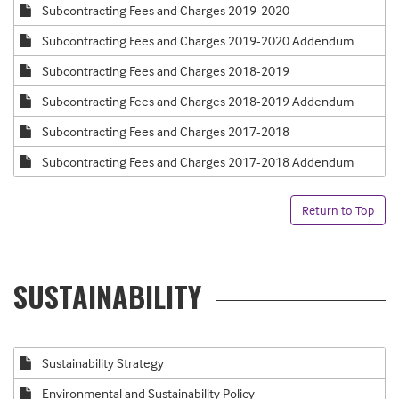
Subcontracting Fees and Charges 2019-2020
Subcontracting Fees and Charges 2019-2020 Addendum
Subcontracting Fees and Charges 2018-2019
Subcontracting Fees and Charges 2018-2019 Addendum
Subcontracting Fees and Charges 2017-2018
Subcontracting Fees and Charges 2017-2018 Addendum
Return to Top
SUSTAINABILITY
Sustainability Strategy
Environmental and Sustainability Policy