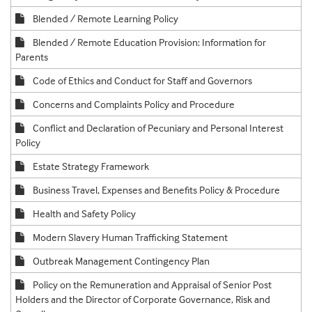
Blended / Remote Learning Policy
Blended / Remote Education Provision: Information for
Parents
Code of Ethics and Conduct for Staff and Governors
Concerns and Complaints Policy and Procedure
Conflict and Declaration of Pecuniary and Personal Interest
Policy
Estate Strategy Framework
Business Travel, Expenses and Benefits Policy & Procedure
Health and Safety Policy
Modern Slavery Human Trafficking Statement
Outbreak Management Contingency Plan
Policy on the Remuneration and Appraisal of Senior Post
Holders and the Director of Corporate Governance, Risk and