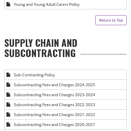
Young and Young Adult Carers Policy
Return to Top
SUPPLY CHAIN AND
SUBCONTRACTING
Sub-Contracting Policy
Subcontracting Fees and Charges 2024-2025
Subcontracting Fees and Charges 2023-2024
Subcontracting Fees and Charges 2022-2023
Subcontracting Fees and Charges 2021-2022
Subcontracting Fees and Charges 2020-2021