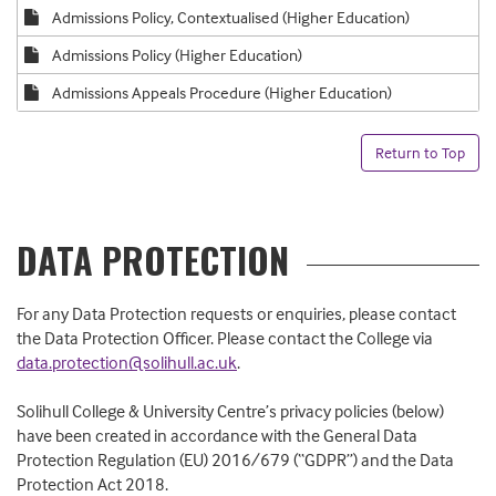
Admissions Policy, Contextualised (Higher Education)
Admissions Policy (Higher Education)
Admissions Appeals Procedure (Higher Education)
Return to Top
DATA PROTECTION
For any Data Protection requests or enquiries, please contact
the Data Protection Officer. Please contact the College via
data.protection@solihull.ac.uk
.
Solihull College & University Centre’s privacy policies (below)
have been created in accordance with the General Data
Protection Regulation (EU) 2016/679 (“GDPR”) and the Data
Protection Act 2018.