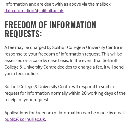
Information and are dealt with as above via the mailbox
data.protection@solihull.ac.uk
.
FREEDOM OF INFORMATION
REQUESTS:
A fee may be charged by Solihull College & University Centre in
response to your freedom of information request. This will be
assessed on a case by case basis. In the event that Solihull
College & University Centre decides to charge a fee, it will send
you a fees notice.
Solihull College & University Centre will respond to such a
request for information normally within 20 working days of the
receipt of your request.
Applications for Freedom of information can be made by email:
public@solihull.ac.uk
.