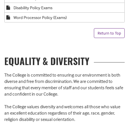
Disability Policy Exams
Word Processor Policy (Exams)
Return to Top
EQUALITY & DIVERSITY
The College is committed to ensuring our environment is both
diverse and free from discrimination. We are committed to
ensuring that every member of staff and our students feels safe
and confident in our College.
The College values diversity and welcomes all those who value
an excellent education regardless of their age, race, gender,
religion disability or sexual orientation.