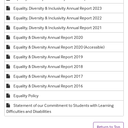
Equality, Diversity & Inclusivity Annual Report 2023
Equality, Diversity & Inclusivity Annual Report 2022
Equality, Diversity & Inclusivity Annual Report 2021
Equality & Diversity Annual Report 2020
Equality & Diversity Annual Report 2020 (Accessible)
Equality & Diversity Annual Report 2019
Equality & Diversity Annual Report 2018
Equality & Diversity Annual Report 2017
Equality & Diversity Annual Report 2016
Equality Policy
Statement of our Commitment to Students with Learning
Difficulties and Disabilities
Return to Top