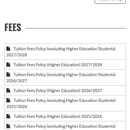
FEES
Tuition Fees Policy (excluding Higher Education Students)
2027/2028
Tuition Fees Policy (Higher Education) 2027/2028
Tuition Fees Policy (excluding Higher Education Students)
2026/2027
Tuition Fees Policy (Higher Education) 2026/2027
Tuition Fees Policy (excluding Higher Education Students)
2025/2026
Tuition Fees Policy (Higher Education) 2025/2026
Tuition Fees Policy (excluding Higher Education Students)