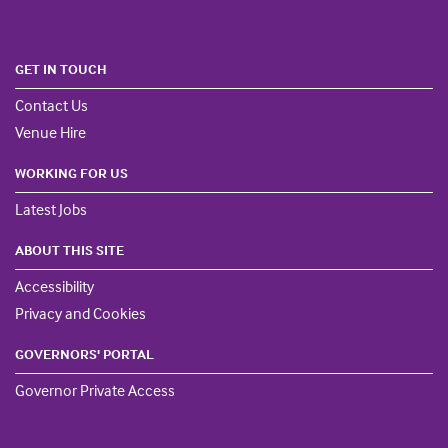
GET IN TOUCH
Contact Us
Venue Hire
WORKING FOR US
Latest Jobs
ABOUT THIS SITE
Accessibility
Privacy and Cookies
GOVERNORS' PORTAL
Governor Private Access