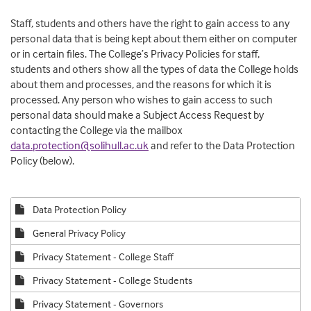
Staff, students and others have the right to gain access to any
personal data that is being kept about them either on computer
or in certain files. The College’s Privacy Policies for staff,
students and others show all the types of data the College holds
about them and processes, and the reasons for which it is
processed. Any person who wishes to gain access to such
personal data should make a Subject Access Request by
contacting the College via the mailbox
data.protection@solihull.ac.uk
and refer to the Data Protection
Policy (below).
Data Protection Policy
General Privacy Policy
Privacy Statement - College Staff
Privacy Statement - College Students
Privacy Statement - Governors