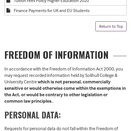
Tuition Fees Policy Higher Education 2020
Finance Payments for UK and EU Students
Return to Top
FREEDOM OF INFORMATION
In accordance with the Freedom of Information Act 2000, you
may request recorded information held by Solihull College &
University Centre
which is not personal, commercially
sensitive or would otherwise come within the exemptions in
the Act, or would be contrary to other legislation or
common law principles.
.
PERSONAL DATA:
Requests for personal data do not fall within the Freedom of