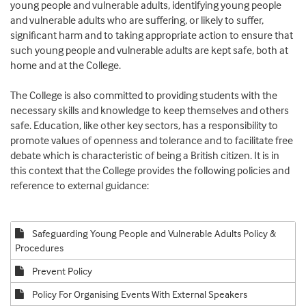
young people and vulnerable adults, identifying young people
and vulnerable adults who are suffering, or likely to suffer,
significant harm and to taking appropriate action to ensure that
such young people and vulnerable adults are kept safe, both at
home and at the College.
The College is also committed to providing students with the
necessary skills and knowledge to keep themselves and others
safe. Education, like other key sectors, has a responsibility to
promote values of openness and tolerance and to facilitate free
debate which is characteristic of being a British citizen. It is in
this context that the College provides the following policies and
reference to external guidance:
Safeguarding Young People and Vulnerable Adults Policy &
Procedures
Prevent Policy
Policy For Organising Events With External Speakers