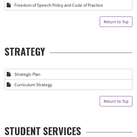
Freedom of Speech Policy and Code of Practice
Return to Top
STRATEGY
Strategic Plan
Curriculum Strategy
Return to Top
STUDENT SERVICES