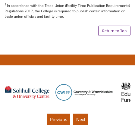
1
In accordance with the Trade Union (Facility Time Publication Requirements)
Regulations 2017, the College is required to publish certain information on
trade union officials and facility time.
Return to Top
Previous
Next