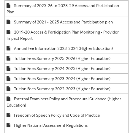
Summary of 2025-26 to 2028-29 Access and Participation
Plan
Summary of 2021 - 2025 Access and Participation plan
2019-20 Access & Participation Plan Monitoring - Provider
Impact Report
Annual Fee Information 2023-2024 (Higher Education)
Tuition Fees Summary 2025-2026 (Higher Education)
Tuition Fees Summary 2024-2025 (Higher Education)
Tuition Fees Summary 2023-2024 (Higher Education)
Tuition Fees Summary 2022-2023 (Higher Education)
External Examiners Policy and Procedural Guidance (Higher
Education)
Freedom of Speech Policy and Code of Practice
Higher National Assessment Regulations