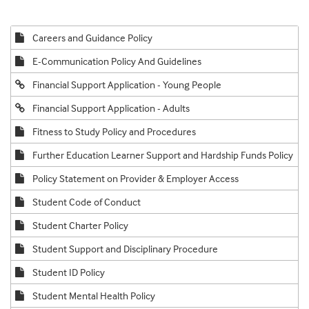
Careers and Guidance Policy
E-Communication Policy And Guidelines
Financial Support Application - Young People
Financial Support Application - Adults
Fitness to Study Policy and Procedures
Further Education Learner Support and Hardship Funds Policy
Policy Statement on Provider & Employer Access
Student Code of Conduct
Student Charter Policy
Student Support and Disciplinary Procedure
Student ID Policy
Student Mental Health Policy