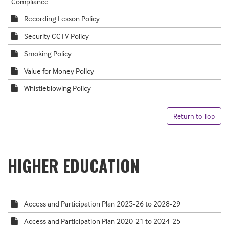
Compliance
Recording Lesson Policy
Security CCTV Policy
Smoking Policy
Value for Money Policy
Whistleblowing Policy
Return to Top
HIGHER EDUCATION
Access and Participation Plan 2025-26 to 2028-29
Access and Participation Plan 2020-21 to 2024-25