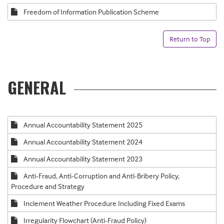
Freedom of Information Publication Scheme
Return to Top
GENERAL
Annual Accountability Statement 2025
Annual Accountability Statement 2024
Annual Accountability Statement 2023
Anti-Fraud, Anti-Corruption and Anti-Bribery Policy,
Procedure and Strategy
Inclement Weather Procedure Including Fixed Exams
Irregularity Flowchart (Anti-Fraud Policy)