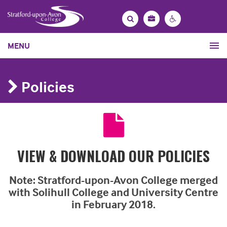
Bag
Search
Contrast
MENU
settings
Policies
VIEW & DOWNLOAD OUR POLICIES
Note:
Stratford-upon-Avon College merged
with Solihull College and University Centre
in February 2018.