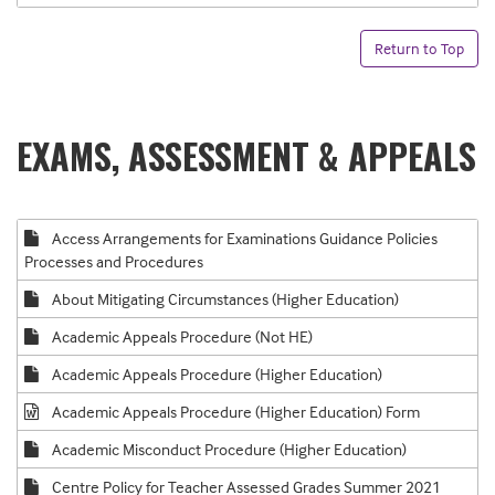
Return to Top
EXAMS, ASSESSMENT & APPEALS
Access Arrangements for Examinations Guidance Policies
Processes and Procedures
About Mitigating Circumstances (Higher Education)
Academic Appeals Procedure (Not HE)
Academic Appeals Procedure (Higher Education)
Academic Appeals Procedure (Higher Education) Form
Academic Misconduct Procedure (Higher Education)
Centre Policy for Teacher Assessed Grades Summer 2021