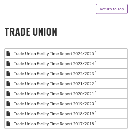
Return to Top
TRADE UNION
1
Trade Union Facility Time Report 2024/2025
1
Trade Union Facility Time Report 2023/2024
1
Trade Union Facility Time Report 2022/2023
1
Trade Union Facility Time Report 2021/2022
1
Trade Union Facility Time Report 2020/2021
1
Trade Union Facility Time Report 2019/2020
1
Trade Union Facility Time Report 2018/2019
1
Trade Union Facility Time Report 2017/2018