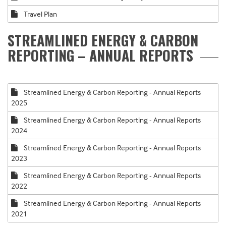
Travel Plan
STREAMLINED ENERGY & CARBON
REPORTING – ANNUAL REPORTS
Streamlined Energy & Carbon Reporting - Annual Reports
2025
Streamlined Energy & Carbon Reporting - Annual Reports
2024
Streamlined Energy & Carbon Reporting - Annual Reports
2023
Streamlined Energy & Carbon Reporting - Annual Reports
2022
Streamlined Energy & Carbon Reporting - Annual Reports
2021