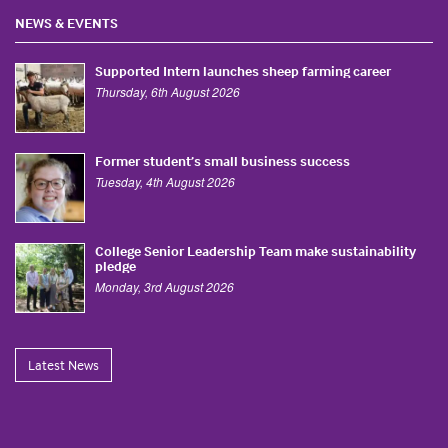
NEWS & EVENTS
Supported Intern launches sheep farming career
Thursday, 6th August 2026
Former student’s small business success
Tuesday, 4th August 2026
College Senior Leadership Team make sustainability
pledge
Monday, 3rd August 2026
Latest News