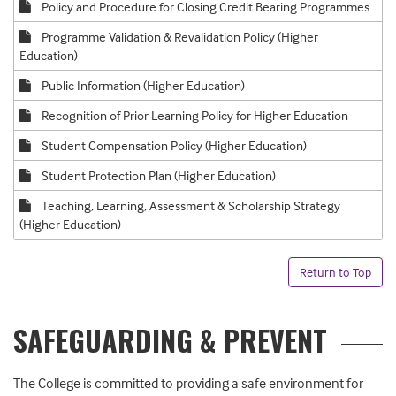
Policy and Procedure for Closing Credit Bearing Programmes
Programme Validation & Revalidation Policy (Higher
Education)
Public Information (Higher Education)
Recognition of Prior Learning Policy for Higher Education
Student Compensation Policy (Higher Education)
Student Protection Plan (Higher Education)
Teaching, Learning, Assessment & Scholarship Strategy
(Higher Education)
Return to Top
SAFEGUARDING & PREVENT
The College is committed to providing a safe environment for