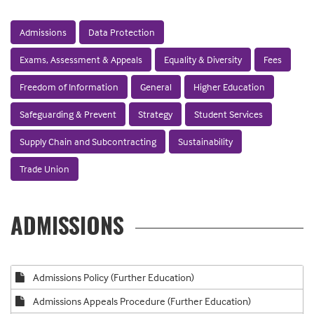
Admissions
Data Protection
Exams, Assessment & Appeals
Equality & Diversity
Fees
Freedom of Information
General
Higher Education
Safeguarding & Prevent
Strategy
Student Services
Supply Chain and Subcontracting
Sustainability
Trade Union
ADMISSIONS
Admissions Policy (Further Education)
Admissions Appeals Procedure (Further Education)