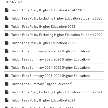
2024/2025
Tuition Fees Policy (Higher Education) 2024/2025
Tuition Fees Policy Excluding Higher Education Students 2023
Tuition Fees Policy (Higher Education) 2023
Tuition Fees Policy Excluding Higher Education Students 2022
Tuition Fees Policy (Higher Education) 2022
Tuition Fees Summary 2026-2027 (Higher Education)
Tuition Fees Summary 2025-2026 (Higher Education)
Tuition Fees Summary 2024-2025 (Higher Education)
Tuition Fees Summary 2023-2024 (Higher Education)
Tuition Fees Summary (Higher Education)
Tuition Fees Policy Excluding Higher Education Students 2021
Tuition Fees Policy (Higher Education) 2021