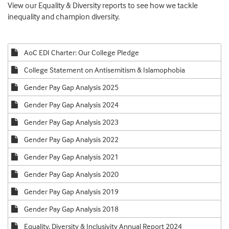
View our Equality & Diversity reports to see how we tackle
inequality and champion diversity.
AoC EDI Charter: Our College Pledge
College Statement on Antisemitism & Islamophobia
Gender Pay Gap Analysis 2025
Gender Pay Gap Analysis 2024
Gender Pay Gap Analysis 2023
Gender Pay Gap Analysis 2022
Gender Pay Gap Analysis 2021
Gender Pay Gap Analysis 2020
Gender Pay Gap Analysis 2019
Gender Pay Gap Analysis 2018
Equality, Diversity & Inclusivity Annual Report 2024