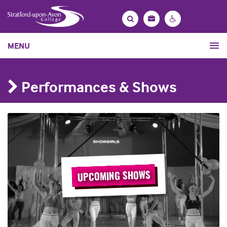
Bag
Search
Contrast
MENU
settings
Performances & Shows
UPCOMING SHOWS