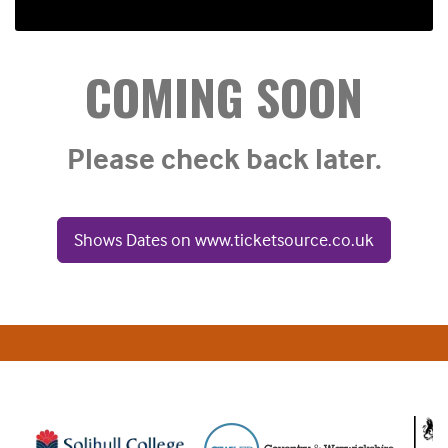
COMING SOON
Please check back later.
Shows Dates on www.ticketsource.co.uk