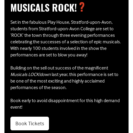
?
MUSICALS ROCK!
Set in the fabulous Play House, Stratford-upon-Avon,
students from Stratford-upon-Avon College are set to
‘ROCK’ the town through three evening performances
celebrating the successes of a selection of epic musicals.
With nearly 100 students involved in the show the
performances are set to blow you away!
Building on the sell out success of the magnificent
Musicals LOCK!down
last year, this performance is set to
be one of the most exciting and highly acclaimed
performances of the season.
Book early to avoid disappointment for this high demand
event!
Book Tickets