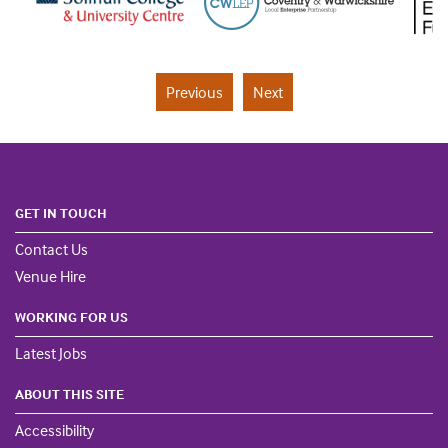
Previous
Next
GET IN TOUCH
Contact Us
Venue Hire
WORKING FOR US
Latest Jobs
ABOUT THIS SITE
Accessibility