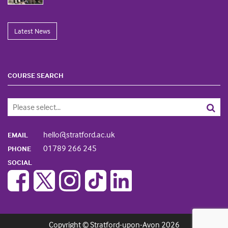
Latest News
COURSE SEARCH
hello@stratford.ac.uk
EMAIL
01789 266 245
PHONE
SOCIAL
Copyright © Stratford-upon-Avon 2026