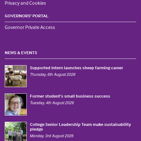
Privacy and Cookies
GOVERNORS' PORTAL
Governor Private Access
NEWS & EVENTS
Supported Intern launches sheep farming career
Thursday, 6th August 2026
Former student’s small business success
Tuesday, 4th August 2026
College Senior Leadership Team make sustainability
pledge
Monday, 3rd August 2026