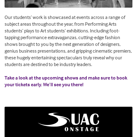
Our students’ work is showcased at events across a range of
subject areas throughout the year, from Performing Arts
students’ plays to Art students’ exhibitions. Including foot-
tapping performance extravaganzas, cutting-edge fashion
shows brought to you by the next generation of designers,
genius business presentations, and gripping cinematic premiers,
these hugely entertaining spectaculars truly reveal why our
students are destined to be industry leaders.
Take a look at the upcoming shows and make sure to book
your tickets early. We’ll see you there!