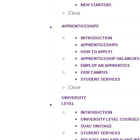
NEW STARTERS
Close
APPRENTICESHIPS
INTRODUCTION
APPRENTICESHIPS
HOW TO APPLY?
APPRENTICESHIP VACANCIES
EMPLOY AN APPRENTICE
OUR CAMPUS
STUDENT SERVICES
Close
UNIVERSITY
LEVEL
INTRODUCTION
UNIVERSITY LEVEL COURSES
SUAC ONSTAGE
STUDENT SERVICES
POLICIES AND APPLICANT I