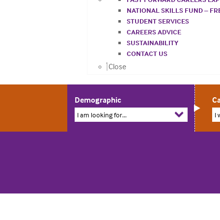
NATIONAL SKILLS FUND – F
STUDENT SERVICES
CAREERS ADVICE
SUSTAINABILITY
CONTACT US
Close
Demographic
Ca
I am looking for...
I 