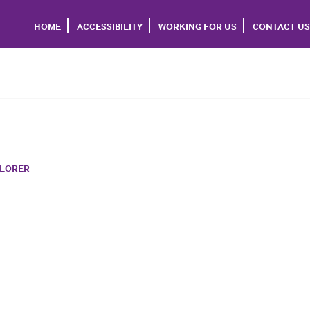
HOME
ACCESSIBILITY
WORKING FOR US
CONTACT US
PLORER