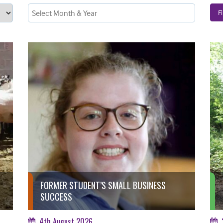
Fi
FORMER STUDENT’S SMALL BUSINESS
SUCCESS
4th August 2026