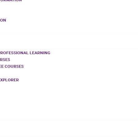
VON
PROFESSIONAL LEARNING
URSES
REE COURSES
EXPLORER