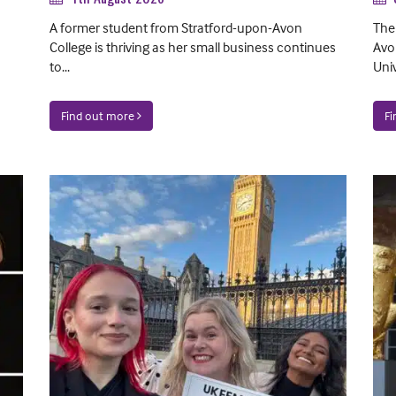
A former student from Stratford-upon-Avon
The
College is thriving as her small business continues
Avo
to...
Univ
Find out more
F