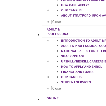
HOW CAN I APPLY?
OUR CAMPUS
ABOUT STRATFORD-UPON-A
Close
ADULT &
PROFESSIONAL
INTRODUCTION TO ADULT & 
ADULT & PROFESSIONAL CO
NATIONAL SKILLS FUND – F
SUAC ONSTAGE
UPSKILL/RESKILL CAREERS 
HOW TO APPLY AND ENROL
FINANCE AND LOANS
OUR CAMPUS
STUDENT SERVICES
Close
ONLINE