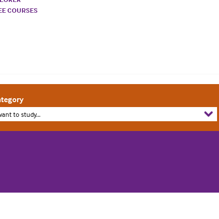
REE COURSES
tegory
want to study...