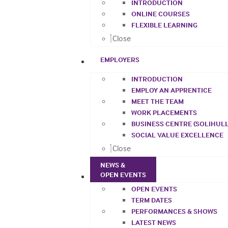
INTRODUCTION
ONLINE COURSES
FLEXIBLE LEARNING
Close
EMPLOYERS
INTRODUCTION
EMPLOY AN APPRENTICE
MEET THE TEAM
WORK PLACEMENTS
BUSINESS CENTRE (SOLIHULL
SOCIAL VALUE EXCELLENCE
Close
NEWS &
OPEN EVENTS
OPEN EVENTS
TERM DATES
PERFORMANCES & SHOWS
LATEST NEWS