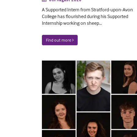
A Supported Intern from Stratford-upon-Avon
College has flourished during his Supported
Internship working on sheep...
Find out more