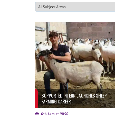
SUPPORTED INTERN LAUNCHES SHEEP
FARMING CAREER
6th August 2026