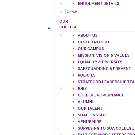
ENROLMENT DETAILS
Close
OUR
COLLEGE
ABOUT US
OFSTED REPORT
OUR CAMPUS
MISSION, VISION & VALUES
EQUALITY & DIVERSITY
SAFEGUARDING & PREVENT
POLICIES
STRATFORD LEADERSHIP TE
JOBS
COLLEGE GOVERNANCE
ALUMNI
OUR TALENT
SUAC ONSTAGE
VENUE HIRE
SUPPLYING TO SUA COLLEGE
FAST FORWARD CAREERS EX