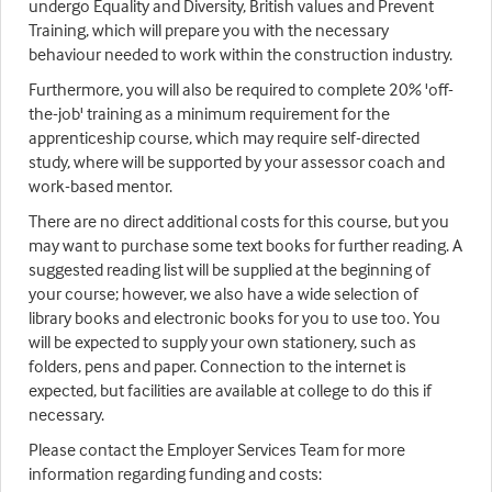
undergo Equality and Diversity, British values and Prevent
Training, which will prepare you with the necessary
behaviour needed to work within the construction industry.
Furthermore, you will also be required to complete 20% 'off-
the-job' training as a minimum requirement for the
apprenticeship course, which may require self-directed
study, where will be supported by your assessor coach and
work-based mentor.
There are no direct additional costs for this course, but you
may want to purchase some text books for further reading. A
suggested reading list will be supplied at the beginning of
your course; however, we also have a wide selection of
library books and electronic books for you to use too. You
will be expected to supply your own stationery, such as
folders, pens and paper. Connection to the internet is
expected, but facilities are available at college to do this if
necessary.
Please contact the Employer Services Team for more
information regarding funding and costs: