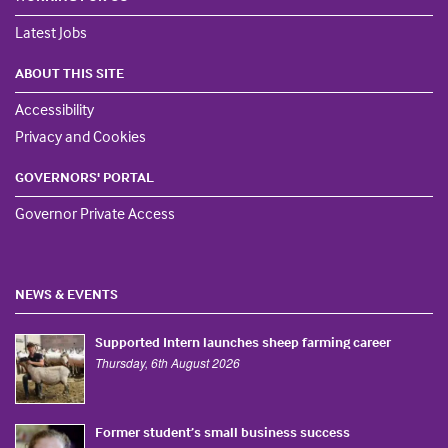
Latest Jobs
ABOUT THIS SITE
Accessibility
Privacy and Cookies
GOVERNORS' PORTAL
Governor Private Access
NEWS & EVENTS
Supported Intern launches sheep farming career
Thursday, 6th August 2026
Former student’s small business success