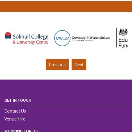
Previous
Next
GET IN TOUCH
Contact Us
Venue Hire
WORKING FOR US