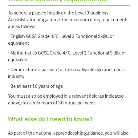
To secure a place of study on the Level 3 Business
Administrator programme, the minimum entry requirements
are as follows:
· English GCSE Grade 4/C, Level 2 Functional Skills, or
equivalent
· Mathematics GCSE Grade 4/C, Level 2 Functional Skills, or
equivalent
· Demonstrate a passion for the creative design and media
industry
· Be at least 16 years of age
You must also be employed in a relevant field (as indicated
above) for a minimum of 30 hours per week.
What else do I need to know?
As part of the national apprenticeship guidance, you will also