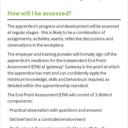
How will I be assessed?
The apprentice's progress and development will be assessed
at regular stages - this is likely to be a combination of
assignments, activities, exams, reflective discussions and
observations in the workplace.
The employer and training provider will formally sign-off the
apprentice's readiness for the independent End Point
Assessment (EPA) at 'gateway'. Gateway is the point at which
the apprentice has met and can confidently apply the
minimum knowledge, skills and behaviours required, as
detailed within the apprenticeship standard.
The End-Point Assessment (EPA) will consist of 3 distinct
components:
· Practical observation with questions and answers
· Set brief test in a controlled environment