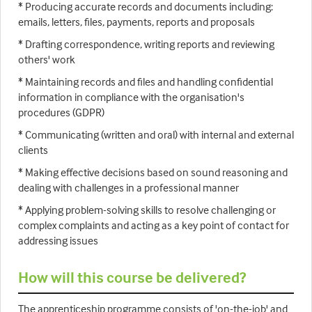
* Producing accurate records and documents including:
emails, letters, files, payments, reports and proposals
* Drafting correspondence, writing reports and reviewing
others' work
* Maintaining records and files and handling confidential
information in compliance with the organisation's
procedures (GDPR)
* Communicating (written and oral) with internal and external
clients
* Making effective decisions based on sound reasoning and
dealing with challenges in a professional manner
* Applying problem-solving skills to resolve challenging or
complex complaints and acting as a key point of contact for
addressing issues
How will this course be delivered?
The apprenticeship programme consists of 'on-the-job' and