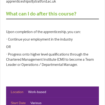
apprenticeships@stratford.ac.uk
What can I do after this course?
Upon completion of the apprenticeship, you can:
· Continue your employment in the industry
OR
· Progress onto higher level qualifications through the
Chartered Management Institute (CMI) to become a Team
Leader or Operations / Departmental Manager.
Location
Work-based
Start Date
Various