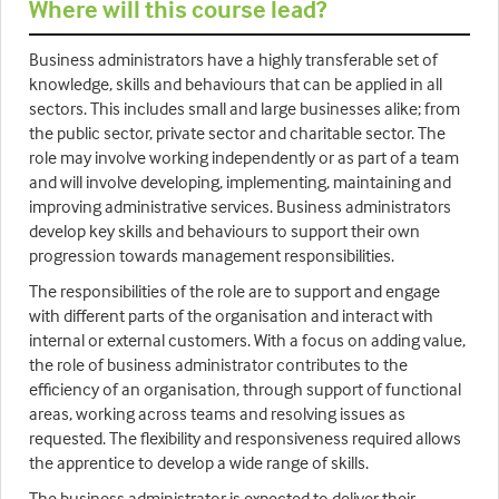
Where will this course lead?
Business administrators have a highly transferable set of
knowledge, skills and behaviours that can be applied in all
sectors. This includes small and large businesses alike; from
the public sector, private sector and charitable sector. The
role may involve working independently or as part of a team
and will involve developing, implementing, maintaining and
improving administrative services. Business administrators
develop key skills and behaviours to support their own
progression towards management responsibilities.
The responsibilities of the role are to support and engage
with different parts of the organisation and interact with
internal or external customers. With a focus on adding value,
the role of business administrator contributes to the
efficiency of an organisation, through support of functional
areas, working across teams and resolving issues as
requested. The flexibility and responsiveness required allows
the apprentice to develop a wide range of skills.
The business administrator is expected to deliver their