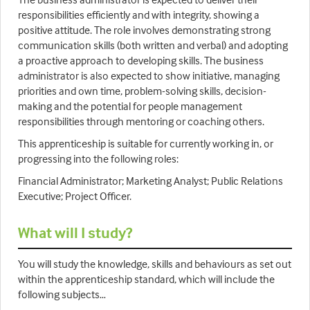
responsibilities efficiently and with integrity, showing a
positive attitude. The role involves demonstrating strong
communication skills (both written and verbal) and adopting
a proactive approach to developing skills. The business
administrator is also expected to show initiative, managing
priorities and own time, problem-solving skills, decision-
making and the potential for people management
responsibilities through mentoring or coaching others.
This apprenticeship is suitable for currently working in, or
progressing into the following roles:
Financial Administrator; Marketing Analyst; Public Relations
Executive; Project Officer.
What will I study?
You will study the knowledge, skills and behaviours as set out
within the apprenticeship standard, which will include the
following subjects…