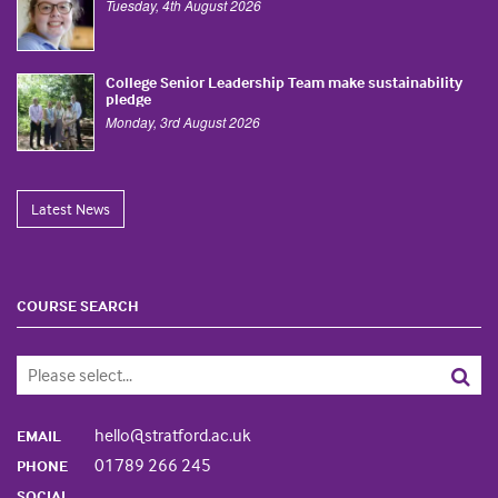
Tuesday, 4th August 2026
College Senior Leadership Team make sustainability
pledge
Monday, 3rd August 2026
Latest News
COURSE SEARCH
hello@stratford.ac.uk
EMAIL
01789 266 245
PHONE
SOCIAL