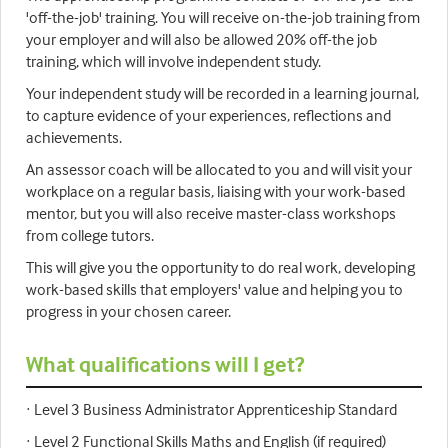
'off-the-job' training. You will receive on-the-job training from
your employer and will also be allowed 20% off-the job
training, which will involve independent study.
Your independent study will be recorded in a learning journal,
to capture evidence of your experiences, reflections and
achievements.
An assessor coach will be allocated to you and will visit your
workplace on a regular basis, liaising with your work-based
mentor, but you will also receive master-class workshops
from college tutors.
This will give you the opportunity to do real work, developing
work-based skills that employers' value and helping you to
progress in your chosen career.
What qualifications will I get?
· Level 3 Business Administrator Apprenticeship Standard
· Level 2 Functional Skills Maths and English (if required)