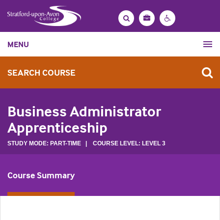
Bag
Search
Contrast
MENU
settings
SEARCH COURSE
Business Administrator
Apprenticeship
STUDY MODE: PART-TIME | COURSE LEVEL: LEVEL 3
Course Summary