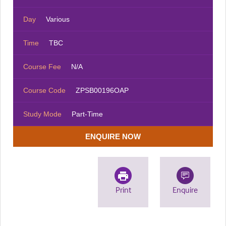
Day
Various
Time
TBC
Course Fee
N/A
Course Code
ZPSB00196OAP
Study Mode
Part-Time
ENQUIRE NOW
Print
Enquire