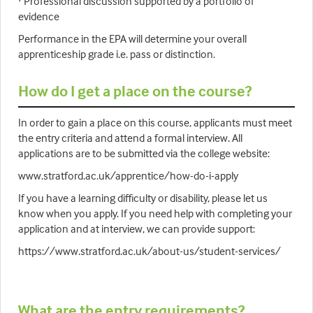
· Professional discussion supported by a portfolio of
evidence
Performance in the EPA will determine your overall
apprenticeship grade i.e. pass or distinction.
How do I get a place on the course?
In order to gain a place on this course, applicants must meet
the entry criteria and attend a formal interview. All
applications are to be submitted via the college website:
www.stratford.ac.uk/apprentice/how-do-i-apply
If you have a learning difficulty or disability, please let us
know when you apply. If you need help with completing your
application and at interview, we can provide support:
https://www.stratford.ac.uk/about-us/student-services/
What are the entry requirements?