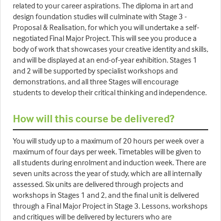
related to your career aspirations. The diploma in art and
design foundation studies will culminate with Stage 3 -
Proposal & Realisation, for which you will undertake a self-
negotiated Final Major Project. This will see you produce a
body of work that showcases your creative identity and skills,
and will be displayed at an end-of-year exhibition. Stages 1
and 2 will be supported by specialist workshops and
demonstrations, and all three Stages will encourage
students to develop their critical thinking and independence.
How will this course be delivered?
You will study up to a maximum of 20 hours per week over a
maximum of four days per week. Timetables will be given to
all students during enrolment and induction week. There are
seven units across the year of study, which are all internally
assessed. Six units are delivered through projects and
workshops in Stages 1 and 2, and the final unit is delivered
through a Final Major Project in Stage 3. Lessons, workshops
and critiques will be delivered by lecturers who are