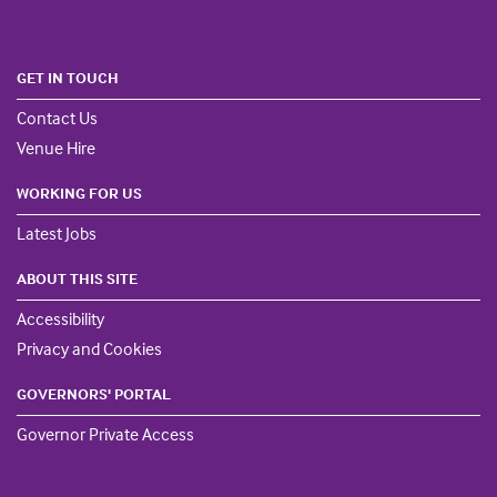
GET IN TOUCH
Contact Us
Venue Hire
WORKING FOR US
Latest Jobs
ABOUT THIS SITE
Accessibility
Privacy and Cookies
GOVERNORS' PORTAL
Governor Private Access