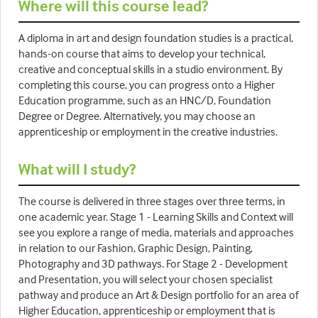
Where will this course lead?
A diploma in art and design foundation studies is a practical,
hands-on course that aims to develop your technical,
creative and conceptual skills in a studio environment. By
completing this course, you can progress onto a Higher
Education programme, such as an HNC/D, Foundation
Degree or Degree. Alternatively, you may choose an
apprenticeship or employment in the creative industries.
What will I study?
The course is delivered in three stages over three terms, in
one academic year. Stage 1 - Learning Skills and Context will
see you explore a range of media, materials and approaches
in relation to our Fashion, Graphic Design, Painting,
Photography and 3D pathways. For Stage 2 - Development
and Presentation, you will select your chosen specialist
pathway and produce an Art & Design portfolio for an area of
Higher Education, apprenticeship or employment that is