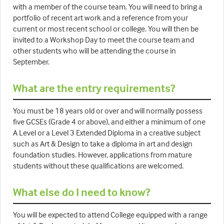
with a member of the course team. You will need to bring a
portfolio of recent art work and a reference from your
current or most recent school or college. You will then be
invited to a Workshop Day to meet the course team and
other students who will be attending the course in
September.
What are the entry requirements?
You must be 18 years old or over and will normally possess
five GCSEs (Grade 4 or above), and either a minimum of one
A Level or a Level 3 Extended Diploma in a creative subject
such as Art & Design to take a diploma in art and design
foundation studies. However, applications from mature
students without these qualifications are welcomed.
What else do I need to know?
You will be expected to attend College equipped with a range