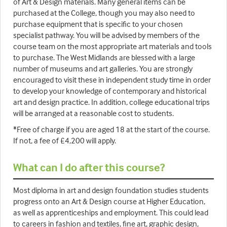
of Art & Design materials. Many general items can be
purchased at the College, though you may also need to
purchase equipment that is specific to your chosen
specialist pathway. You will be advised by members of the
course team on the most appropriate art materials and tools
to purchase. The West Midlands are blessed with a large
number of museums and art galleries. You are strongly
encouraged to visit these in independent study time in order
to develop your knowledge of contemporary and historical
art and design practice. In addition, college educational trips
will be arranged at a reasonable cost to students.
*Free of charge if you are aged 18 at the start of the course.
If not, a fee of £4,200 will apply.
What can I do after this course?
Most diploma in art and design foundation studies students
progress onto an Art & Design course at Higher Education,
as well as apprenticeships and employment. This could lead
to careers in fashion and textiles, fine art, graphic design,