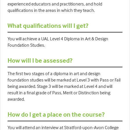
experienced educators and practitioners, and hold
qualifications in the areas in which they teach.
What qualifications will I get?
You will achieve a UAL Level 4 Diploma in Art & Design
Foundation Studies.
How will I be assessed?
The first two stages of a diploma in art and design
foundation studies will be marked at Level 3 with Pass or Fail
being awarded. Stage 3 will be marked at Level 4 and will
result in a final grade of Pass, Merit or Distinction being
awarded.
How do I get a place on the course?
You will attend an interview at Stratford-upon-Avon College