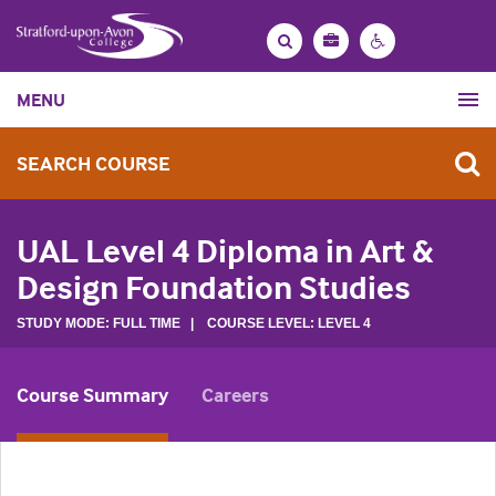
Bag
Search
Contrast
MENU
settings
SEARCH COURSE
UAL Level 4 Diploma in Art &
Design Foundation Studies
STUDY MODE: FULL TIME | COURSE LEVEL: LEVEL 4
Course Summary
Careers