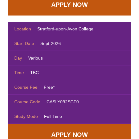
Location
Stratford-upon-Avon College
Start Date
Sept-2026
Day
Various
Time
TBC
Course Fee
Free*
Course Code
CASLY092SCF0
Study Mode
Full Time