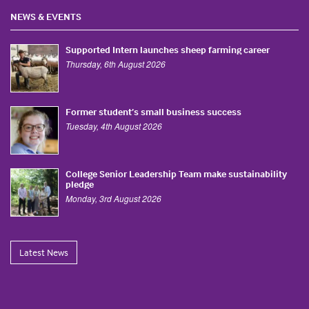
NEWS & EVENTS
Supported Intern launches sheep farming career
Thursday, 6th August 2026
Former student’s small business success
Tuesday, 4th August 2026
College Senior Leadership Team make sustainability
pledge
Monday, 3rd August 2026
Latest News