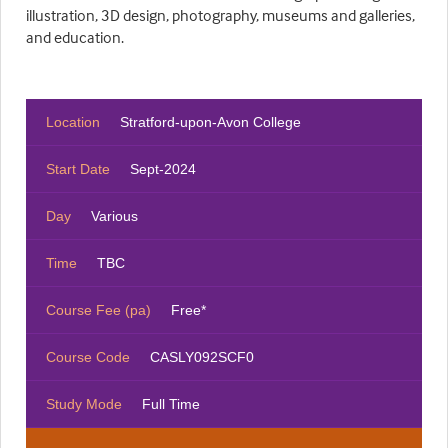
illustration, 3D design, photography, museums and galleries,
and education.
Location
Stratford-upon-Avon College
Start Date
Sept-2024
Day
Various
Time
TBC
Course Fee (pa)
Free*
Course Code
CASLY092SCF0
Study Mode
Full Time