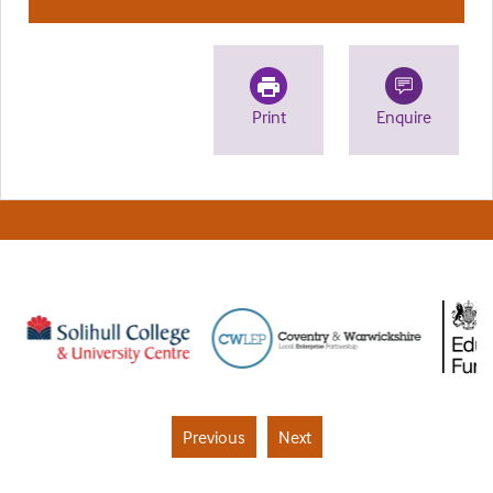
Print
Enquire
Previous
Next