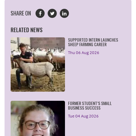
SHARE ON
RELATED NEWS
SUPPORTED INTERN LAUNCHES
SHEEP FARMING CAREER
Thu 06 Aug 2026
FORMER STUDENT’S SMALL
BUSINESS SUCCESS
Tue 04 Aug 2026