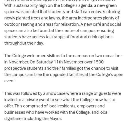
With sustainability high on the College’s agenda, a new green
space was created that students and staff can enjoy. Featuring
newly planted trees and lawns, the area incorporates plenty of
outdoor seating and areas for relaxation. A new café and social
space can also be found at the centre of campus, ensuring
students have access to a range of food and drink options
throughout their day.
The College welcomed visitors to the campus on two occasions
in November. On Saturday 11th November over 1500
prospective students and their families got the chance to visit
the campus and see the upgraded facilities at the College’s open
event.
This was followed by a showcase where a range of guests were
invited to a private event to see what the College now has to
offer. This comprised of local residents, employers and
businesses who have worked with the College, and local
dignitaries including the Mayor.