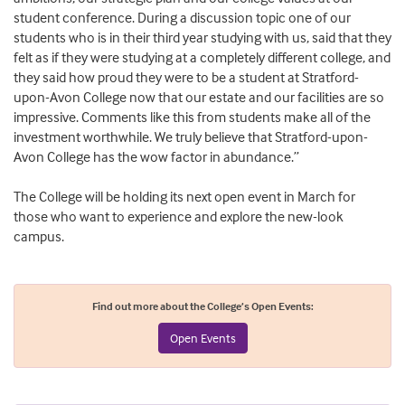
student conference. During a discussion topic one of our
students who is in their third year studying with us, said that they
felt as if they were studying at a completely different college, and
they said how proud they were to be a student at Stratford-
upon-Avon College now that our estate and our facilities are so
impressive. Comments like this from students make all of the
investment worthwhile. We truly believe that Stratford-upon-
Avon College has the wow factor in abundance.”
The College will be holding its next open event in March for
those who want to experience and explore the new-look
campus.
Find out more about the College’s Open Events:
Open Events