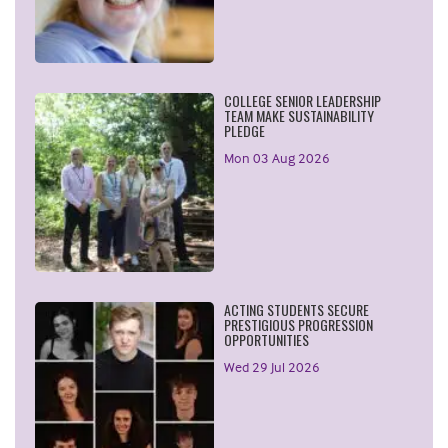
COLLEGE SENIOR LEADERSHIP
TEAM MAKE SUSTAINABILITY
PLEDGE
Mon 03 Aug 2026
ACTING STUDENTS SECURE
PRESTIGIOUS PROGRESSION
OPPORTUNITIES
Wed 29 Jul 2026