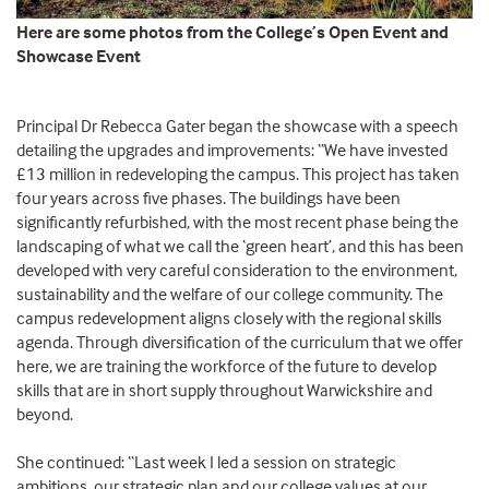
Here are some photos from the College’s Open Event and
Showcase Event
Principal Dr Rebecca Gater began the showcase with a speech
detailing the upgrades and improvements: “We have invested
£13 million in redeveloping the campus. This project has taken
four years across five phases. The buildings have been
significantly refurbished, with the most recent phase being the
landscaping of what we call the ‘green heart’, and this has been
developed with very careful consideration to the environment,
sustainability and the welfare of our college community. The
campus redevelopment aligns closely with the regional skills
agenda. Through diversification of the curriculum that we offer
here, we are training the workforce of the future to develop
skills that are in short supply throughout Warwickshire and
beyond.
She continued: “Last week I led a session on strategic
ambitions, our strategic plan and our college values at our