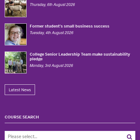
Thursday, 6th August 2026
Former student’s small business success
Tuesday, 4th August 2026
College Senior Leadership Team make sustainability
pledge
Monday, 3rd August 2026
Latest News
COURSE SEARCH