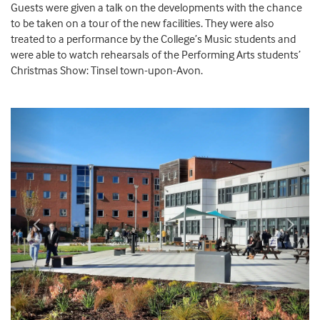
Guests were given a talk on the developments with the chance
to be taken on a tour of the new facilities. They were also
treated to a performance by the College’s Music students and
were able to watch rehearsals of the Performing Arts students’
Christmas Show: Tinsel town-upon-Avon.
Previous
Next