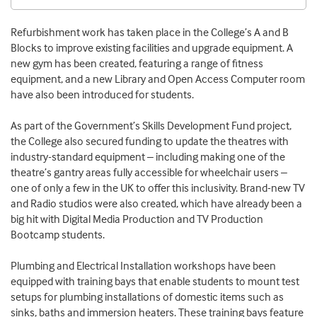
Refurbishment work has taken place in the College’s A and B
Blocks to improve existing facilities and upgrade equipment. A
new gym has been created, featuring a range of fitness
equipment, and a new Library and Open Access Computer room
have also been introduced for students.
As part of the Government’s Skills Development Fund project,
the College also secured funding to update the theatres with
industry-standard equipment – including making one of the
theatre’s gantry areas fully accessible for wheelchair users –
one of only a few in the UK to offer this inclusivity. Brand-new TV
and Radio studios were also created, which have already been a
big hit with Digital Media Production and TV Production
Bootcamp students.
Plumbing and Electrical Installation workshops have been
equipped with training bays that enable students to mount test
setups for plumbing installations of domestic items such as
sinks, baths and immersion heaters. These training bays feature