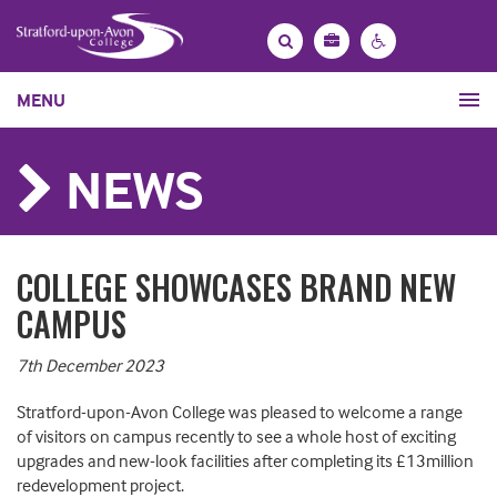
Bag
Search
Contrast
MENU
settings
NEWS
COLLEGE SHOWCASES BRAND NEW
CAMPUS
7th December 2023
Stratford-upon-Avon College was pleased to welcome a range
of visitors on campus recently to see a whole host of exciting
upgrades and new-look facilities after completing its £13million
redevelopment project.