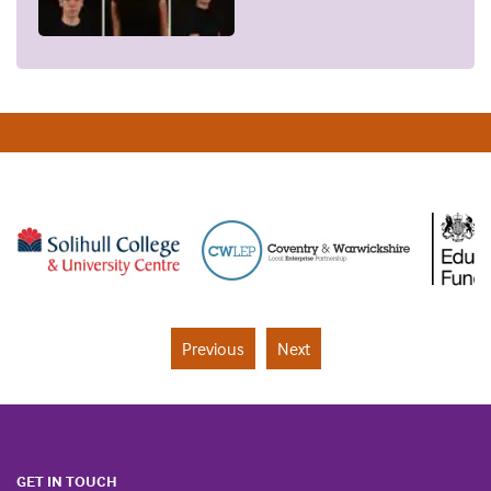
Previous
Next
GET IN TOUCH