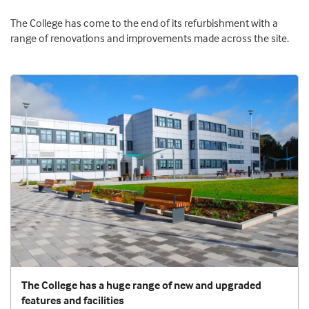
The College has come to the end of its refurbishment with a
range of renovations and improvements made across the site.
The College has a huge range of new and upgraded
features and facilities