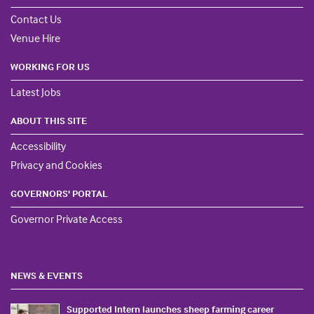
Contact Us
Venue Hire
WORKING FOR US
Latest Jobs
ABOUT THIS SITE
Accessibility
Privacy and Cookies
GOVERNORS' PORTAL
Governor Private Access
NEWS & EVENTS
Supported Intern launches sheep farming career