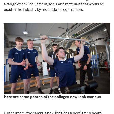
a range of new equipment, tools and materials that would be
used in the industry by professional contractors.
Previous
Next
Here are some photos of the colleges new-look campus
Furthermore, the campus now includes a new ‘green heart’.