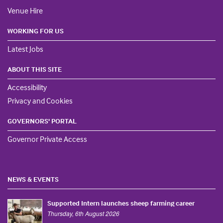
Venue Hire
WORKING FOR US
Latest Jobs
ABOUT THIS SITE
Accessibility
Privacy and Cookies
GOVERNORS' PORTAL
Governor Private Access
NEWS & EVENTS
Supported Intern launches sheep farming career
Thursday, 6th August 2026