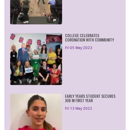
COLLEGE CELEBRATES
CORONATION WITH COMMUNITY
Fri 05 May 2023
EARLY YEARS STUDENT SECURES
JOB IN FIRST YEAR
Fri 13 May 2022