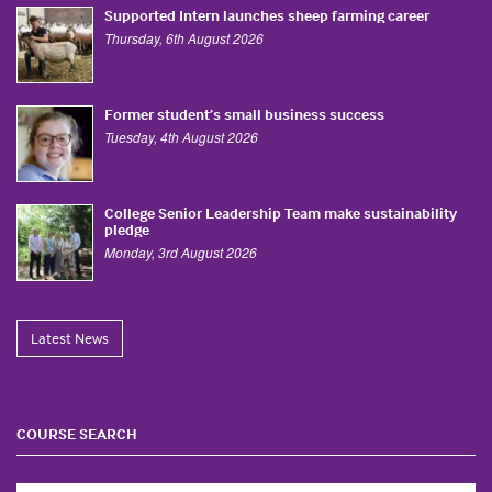
Supported Intern launches sheep farming career
Thursday, 6th August 2026
Former student’s small business success
Tuesday, 4th August 2026
College Senior Leadership Team make sustainability
pledge
Monday, 3rd August 2026
Latest News
COURSE SEARCH