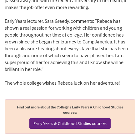
passed away and with the recent anniversary of her death, it
makes the job offer even more rewarding.
Early Years lecturer, Sara Greedy, comments: “Rebeca has
shown a real passion for working with children and young
people throughout her time at college. Her confidence has
grown since she began her journey to Camp America. It has
been a pleasure hearing about every stage that she has been
through and none of which seem to have phased her. I am
super proud of her for achieving this and I know she will be
brilliant in her role.”
The whole college wishes Rebeca luck on her adventure!
Find out more about the College's Early Years & Childhood Studies
courses:
Early Years & Childhood Studies courses