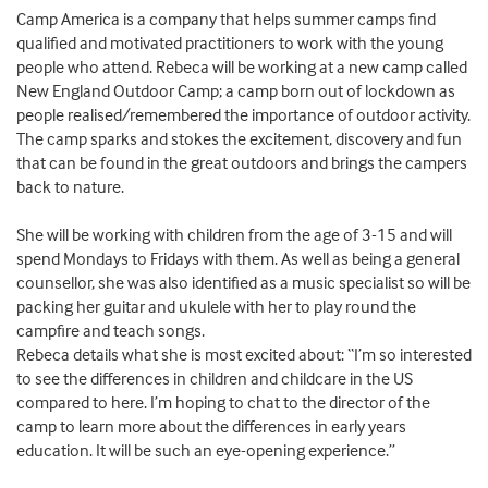
Camp America is a company that helps summer camps find
qualified and motivated practitioners to work with the young
people who attend. Rebeca will be working at a new camp called
New England Outdoor Camp; a camp born out of lockdown as
people realised/remembered the importance of outdoor activity.
The camp sparks and stokes the excitement, discovery and fun
that can be found in the great outdoors and brings the campers
back to nature.
She will be working with children from the age of 3-15 and will
spend Mondays to Fridays with them. As well as being a general
counsellor, she was also identified as a music specialist so will be
packing her guitar and ukulele with her to play round the
campfire and teach songs.
Rebeca details what she is most excited about: “I’m so interested
to see the differences in children and childcare in the US
compared to here. I’m hoping to chat to the director of the
camp to learn more about the differences in early years
education. It will be such an eye-opening experience.”