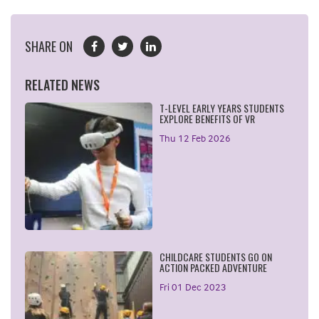
SHARE ON
RELATED NEWS
T-LEVEL EARLY YEARS STUDENTS
EXPLORE BENEFITS OF VR
Thu 12 Feb 2026
CHILDCARE STUDENTS GO ON
ACTION PACKED ADVENTURE
Fri 01 Dec 2023