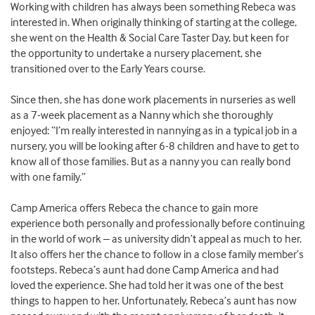
Working with children has always been something Rebeca was
interested in. When originally thinking of starting at the college,
she went on the Health & Social Care Taster Day, but keen for
the opportunity to undertake a nursery placement, she
transitioned over to the Early Years course.
Since then, she has done work placements in nurseries as well
as a 7-week placement as a Nanny which she thoroughly
enjoyed: “I’m really interested in nannying as in a typical job in a
nursery, you will be looking after 6-8 children and have to get to
know all of those families. But as a nanny you can really bond
with one family.”
Camp America offers Rebeca the chance to gain more
experience both personally and professionally before continuing
in the world of work – as university didn’t appeal as much to her.
It also offers her the chance to follow in a close family member’s
footsteps. Rebeca’s aunt had done Camp America and had
loved the experience. She had told her it was one of the best
things to happen to her. Unfortunately, Rebeca’s aunt has now