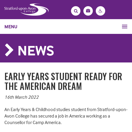
Bag
Search
Contrast
MENU
settings
NEWS
EARLY YEARS STUDENT READY FOR
THE AMERICAN DREAM
16th March 2022
An Early Years & Childhood studies student from Stratford-upon-
Avon College has secured a job in America working as a
Counsellor for Camp America.