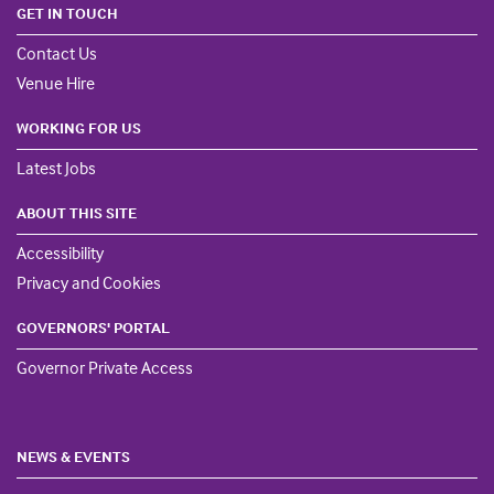
GET IN TOUCH
Contact Us
Venue Hire
WORKING FOR US
Latest Jobs
ABOUT THIS SITE
Accessibility
Privacy and Cookies
GOVERNORS' PORTAL
Governor Private Access
NEWS & EVENTS