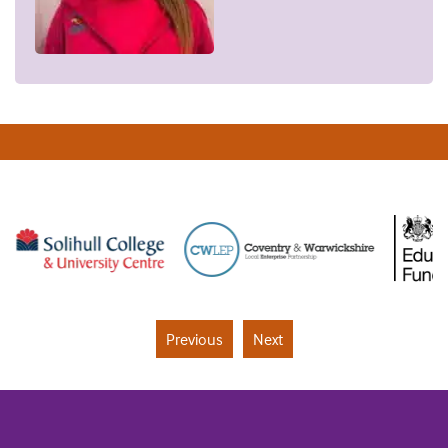
Previous
Next