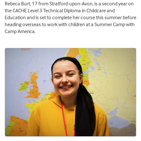
Rebeca Burt, 17 from Stratford-upon-Avon, is a second year on
the CACHE Level 3 Technical Diploma in Childcare and
Education and is set to complete her course this summer before
heading overseas to work with children at a Summer Camp with
Camp America.