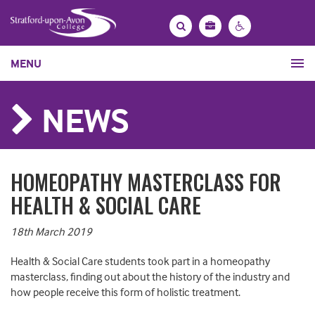
Bag
Search
Contrast
MENU
settings
NEWS
HOMEOPATHY MASTERCLASS FOR
HEALTH & SOCIAL CARE
18th March 2019
Health & Social Care students took part in a homeopathy
masterclass, finding out about the history of the industry and
how people receive this form of holistic treatment.