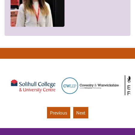
Previous
Next