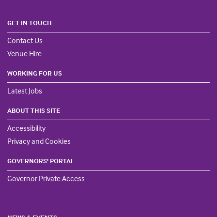
GET IN TOUCH
Contact Us
Venue Hire
WORKING FOR US
Latest Jobs
ABOUT THIS SITE
Accessibility
Privacy and Cookies
GOVERNORS' PORTAL
Governor Private Access