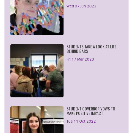
Wed 07 Jun 2023
STUDENTS TAKE A LOOK AT LIFE
BEHIND BARS
Fri 17 Mar 2023
STUDENT GOVERNOR VOWS TO
MAKE POSITIVE IMPACT
Tue 11 Oct 2022