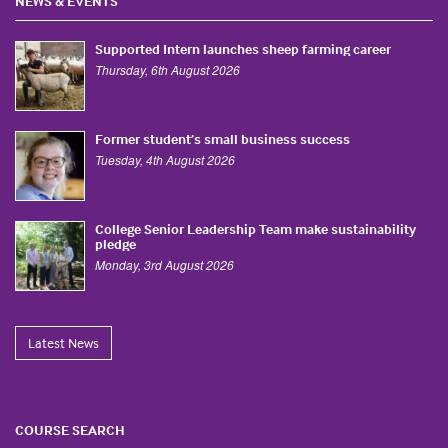
NEWS & EVENTS
Supported Intern launches sheep farming career
Thursday, 6th August 2026
Former student’s small business success
Tuesday, 4th August 2026
College Senior Leadership Team make sustainability
pledge
Monday, 3rd August 2026
Latest News
COURSE SEARCH