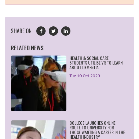
SHARE ON
RELATED NEWS
HEALTH & SOCIAL CARE
STUDENTS UTILISE VR TO LEARN
ABOUT DEMENTIA
Tue 10 Oct 2023
COLLEGE LAUNCHES ONLINE
ROUTE TO UNIVERSITY FOR
THOSE WANTING A CAREER IN THE
HEALTH INDUSTRY