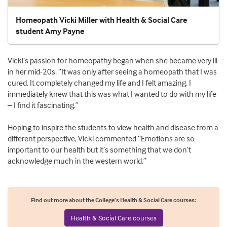
Homeopath Vicki Miller with Health & Social Care
student Amy Payne
Vicki’s passion for homeopathy began when she became very ill
in her mid-20s. “It was only after seeing a homeopath that I was
cured. It completely changed my life and I felt amazing. I
immediately knew that this was what I wanted to do with my life
– I find it fascinating.”
Hoping to inspire the students to view health and disease from a
different perspective, Vicki commented “Emotions are so
important to our health but it’s something that we don’t
acknowledge much in the western world.”
Find out more about the College’s Health & Social Care courses:
Health & Social Care courses