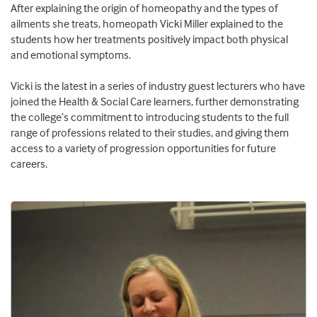
After explaining the origin of homeopathy and the types of
ailments she treats, homeopath Vicki Miller explained to the
students how her treatments positively impact both physical
and emotional symptoms.
Vicki is the latest in a series of industry guest lecturers who have
joined the Health & Social Care learners, further demonstrating
the college’s commitment to introducing students to the full
range of professions related to their studies, and giving them
access to a variety of progression opportunities for future
careers.