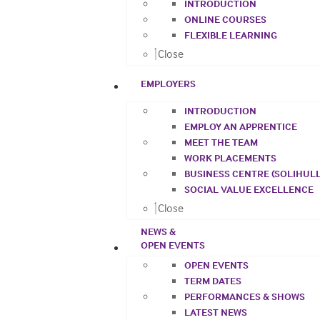
INTRODUCTION
ONLINE COURSES
FLEXIBLE LEARNING
Close
EMPLOYERS
INTRODUCTION
EMPLOY AN APPRENTICE
MEET THE TEAM
WORK PLACEMENTS
BUSINESS CENTRE (SOLIHULL
SOCIAL VALUE EXCELLENCE
Close
NEWS &
OPEN EVENTS
OPEN EVENTS
TERM DATES
PERFORMANCES & SHOWS
LATEST NEWS