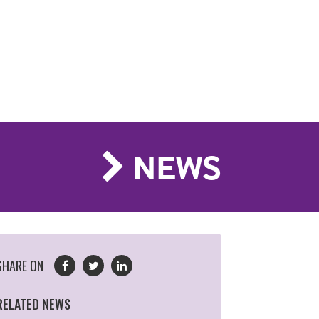
NEWS
SHARE ON
RELATED NEWS