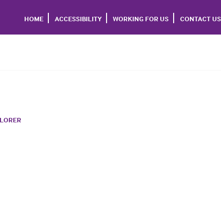
HOME
ACCESSIBILITY
WORKING FOR US
CONTACT US
PLORER