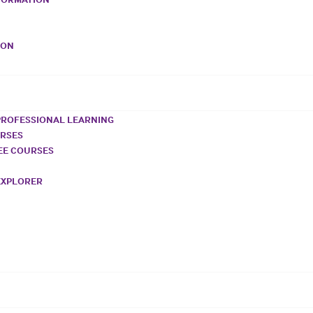
VON
PROFESSIONAL LEARNING
URSES
REE COURSES
EXPLORER