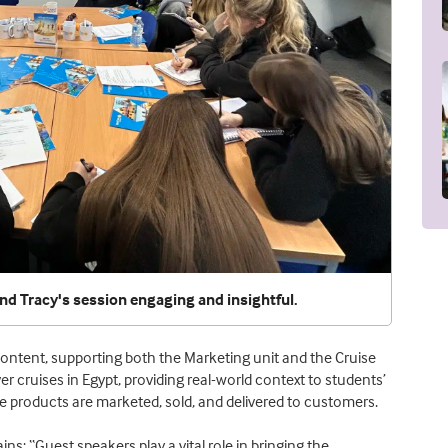
d Tracy's session engaging and insightful.
 content, supporting both the Marketing unit and the Cruise
ver cruises in Egypt, providing real-world context to students’
 products are marketed, sold, and delivered to customers.
ins: “Guest speakers play a vital role in bringing the