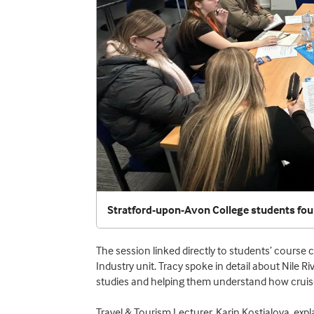
Stratford-upon-Avon College students foun
The session linked directly to students’ course
Industry unit. Tracy spoke in detail about Nile Ri
studies and helping them understand how cruise
Travel & Tourism Lecturer, Karin Kostialova, expla