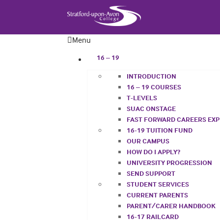
Menu
16 – 19
INTRODUCTION
16 – 19 COURSES
T-LEVELS
SUAC ONSTAGE
FAST FORWARD CAREERS EX
16-19 TUITION FUND
OUR CAMPUS
HOW DO I APPLY?
UNIVERSITY PROGRESSION
SEND SUPPORT
STUDENT SERVICES
CURRENT PARENTS
PARENT/CARER HANDBOOK
16-17 RAILCARD