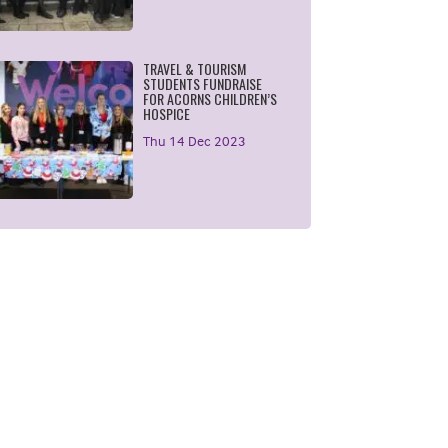
TRAVEL & TOURISM
STUDENTS FUNDRAISE
FOR ACORNS CHILDREN’S
HOSPICE
Thu 14 Dec 2023