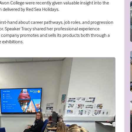
von College were recently given valuable insight into the
n delivered by Red Sea Holidays.
first-hand about career pathways, job roles, and progression
tor. Speaker Tracy shared her professional experience
e company promotes and sells its products both through a
 exhibitions.