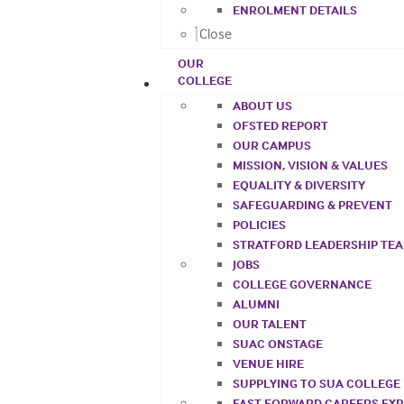
ENROLMENT DETAILS
Close
OUR
COLLEGE
ABOUT US
OFSTED REPORT
OUR CAMPUS
MISSION, VISION & VALUES
EQUALITY & DIVERSITY
SAFEGUARDING & PREVENT
POLICIES
STRATFORD LEADERSHIP TE
JOBS
COLLEGE GOVERNANCE
ALUMNI
OUR TALENT
SUAC ONSTAGE
VENUE HIRE
SUPPLYING TO SUA COLLEGE
FAST FORWARD CAREERS EX