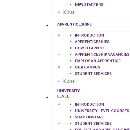
NEW STARTERS
Close
APPRENTICESHIPS
INTRODUCTION
APPRENTICESHIPS
HOW TO APPLY?
APPRENTICESHIP VACANCIES
EMPLOY AN APPRENTICE
OUR CAMPUS
STUDENT SERVICES
Close
UNIVERSITY
LEVEL
INTRODUCTION
UNIVERSITY LEVEL COURSES
SUAC ONSTAGE
STUDENT SERVICES
POLICIES AND APPLICANT I