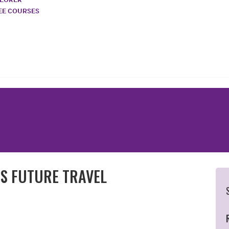
REE COURSES
ES FUTURE TRAVEL