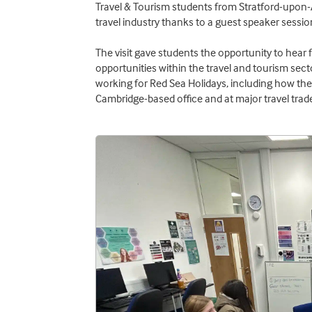
Travel & Tourism students from Stratford-upon-A
travel industry thanks to a guest speaker sessio
The visit gave students the opportunity to hear 
opportunities within the travel and tourism sec
working for Red Sea Holidays, including how th
Cambridge-based office and at major travel trade