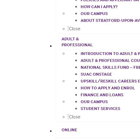
HOW CAN I APPLY?
OUR CAMPUS
ABOUT STRATFORD-UPON-A
Close
ADULT &
PROFESSIONAL
INTRODUCTION TO ADULT & 
ADULT & PROFESSIONAL CO
NATIONAL SKILLS FUND – F
SUAC ONSTAGE
UPSKILL/RESKILL CAREERS 
HOW TO APPLY AND ENROL
FINANCE AND LOANS
OUR CAMPUS
STUDENT SERVICES
Close
ONLINE