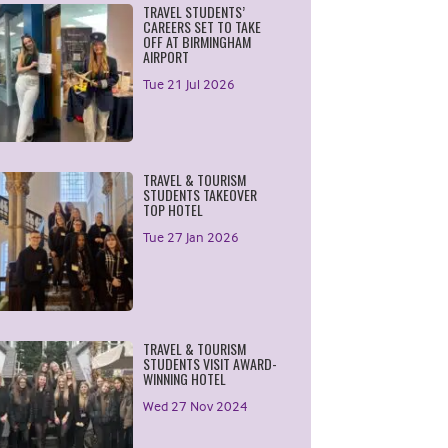
TRAVEL STUDENTS’
CAREERS SET TO TAKE
OFF AT BIRMINGHAM
AIRPORT
Tue 21 Jul 2026
TRAVEL & TOURISM
STUDENTS TAKEOVER
TOP HOTEL
Tue 27 Jan 2026
TRAVEL & TOURISM
STUDENTS VISIT AWARD-
WINNING HOTEL
Wed 27 Nov 2024