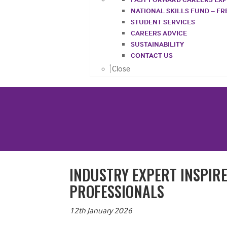
NATIONAL SKILLS FUND – F
STUDENT SERVICES
CAREERS ADVICE
SUSTAINABILITY
CONTACT US
Close
INDUSTRY EXPERT INSPIR
PROFESSIONALS
12th January 2026