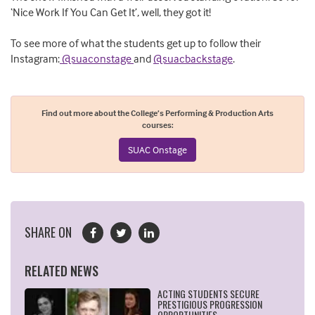
‘Nice Work If You Can Get It’, well, they got it!
To see more of what the students get up to follow their
Instagram:
@suaconstage
and
@suacbackstage
.
Find out more about the College’s Performing & Production Arts
courses:
SUAC Onstage
SHARE ON
RELATED NEWS
ACTING STUDENTS SECURE
PRESTIGIOUS PROGRESSION
OPPORTUNITIES