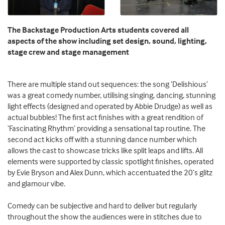
The Backstage Production Arts students covered all
aspects of the show including set design, sound, lighting,
stage crew and stage management
There are multiple stand out sequences: the song ‘Delishious’
was a great comedy number, utilising singing, dancing, stunning
light effects (designed and operated by Abbie Drudge) as well as
actual bubbles! The first act finishes with a great rendition of
‘Fascinating Rhythm’ providing a sensational tap routine. The
second act kicks off with a stunning dance number which
allows the cast to showcase tricks like split leaps and lifts. All
elements were supported by classic spotlight finishes, operated
by Evie Bryson and Alex Dunn, which accentuated the 20’s glitz
and glamour vibe.
Comedy can be subjective and hard to deliver but regularly
throughout the show the audiences were in stitches due to