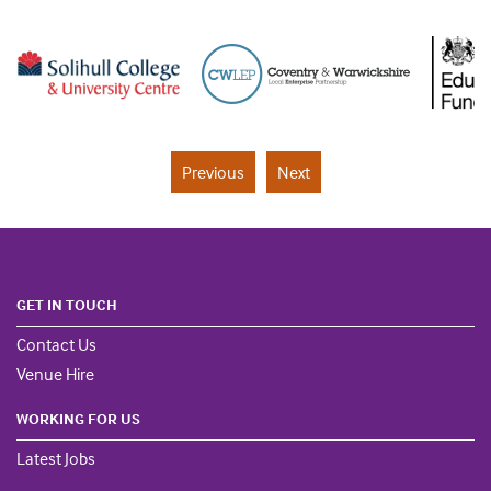
Previous
Next
GET IN TOUCH
Contact Us
Venue Hire
WORKING FOR US
Latest Jobs