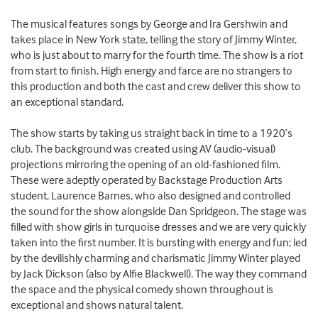
The musical features songs by George and Ira Gershwin and
takes place in New York state, telling the story of Jimmy Winter,
who is just about to marry for the fourth time. The show is a riot
from start to finish. High energy and farce are no strangers to
this production and both the cast and crew deliver this show to
an exceptional standard.
The show starts by taking us straight back in time to a 1920’s
club. The background was created using AV (audio-visual)
projections mirroring the opening of an old-fashioned film.
These were adeptly operated by Backstage Production Arts
student, Laurence Barnes, who also designed and controlled
the sound for the show alongside Dan Spridgeon. The stage was
filled with show girls in turquoise dresses and we are very quickly
taken into the first number. It is bursting with energy and fun; led
by the devilishly charming and charismatic Jimmy Winter played
by Jack Dickson (also by Alfie Blackwell). The way they command
the space and the physical comedy shown throughout is
exceptional and shows natural talent.