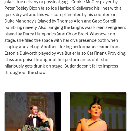
jokes, line delivery or physical gags. Cookie McGee played by
Peter Robley Dixon (also Joe Harrison) delivered his lines with a
quick dry wit and this was complimented by his counterpart
Duke Mahoney’s (played by Thomas Allen and Gabe Sorrell)
bumbling naivety. Also bringing the laughs was Eileen Evergreen;
played by Darcy Humphries (and Chloe Bree). Whenever on
stage, she filled the space with her diva presence both when
singing and acting. Another striking performance came from
Estonia Dulworth played by Ava Butler (also Cat Finan). Providing
class and poise throughout her performance, until she
hilariously gets drunk on stage, Butler doesn’t fail to impress
throughout the show.