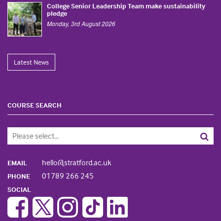
College Senior Leadership Team make sustainability
pledge
Monday, 3rd August 2026
Latest News
COURSE SEARCH
hello@stratford.ac.uk
EMAIL
01789 266 245
PHONE
SOCIAL