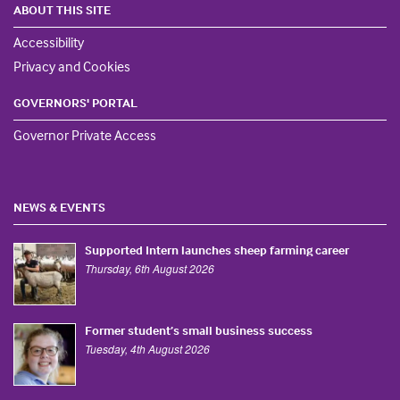
ABOUT THIS SITE
Accessibility
Privacy and Cookies
GOVERNORS' PORTAL
Governor Private Access
NEWS & EVENTS
Supported Intern launches sheep farming career
Thursday, 6th August 2026
Former student’s small business success
Tuesday, 4th August 2026