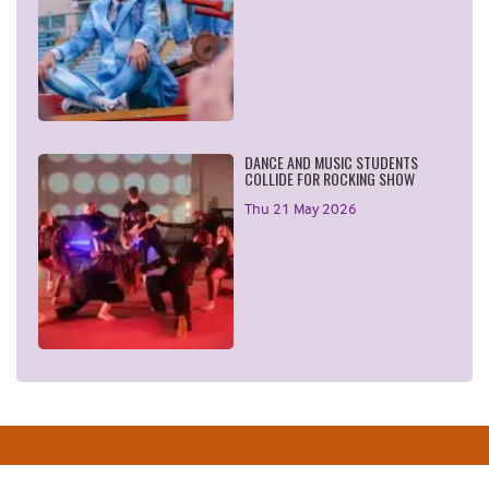
DANCE AND MUSIC STUDENTS
COLLIDE FOR ROCKING SHOW
Thu 21 May 2026