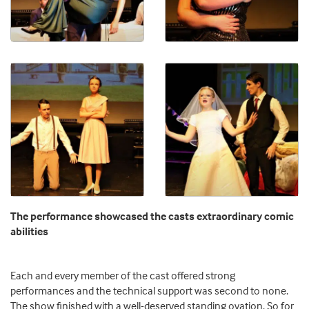
The performance showcased the casts extraordinary comic
abilities
Each and every member of the cast offered strong
performances and the technical support was second to none.
The show finished with a well-deserved standing ovation. So for