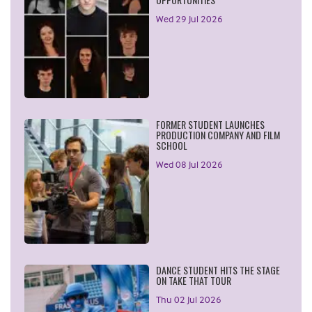
Wed 29 Jul 2026
FORMER STUDENT LAUNCHES
PRODUCTION COMPANY AND FILM
SCHOOL
Wed 08 Jul 2026
DANCE STUDENT HITS THE STAGE
ON TAKE THAT TOUR
Thu 02 Jul 2026