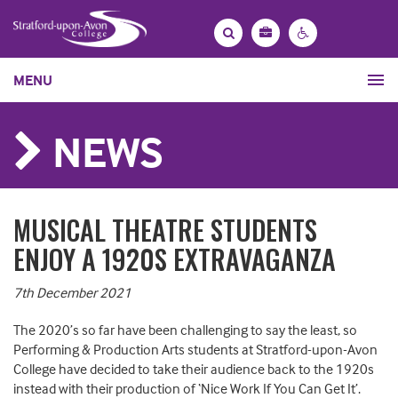
Bag
Search
Contrast
MENU
settings
NEWS
MUSICAL THEATRE STUDENTS
ENJOY A 1920S EXTRAVAGANZA
7th December 2021
The 2020’s so far have been challenging to say the least, so
Performing & Production Arts students at Stratford-upon-Avon
College have decided to take their audience back to the 1920s
instead with their production of ‘Nice Work If You Can Get It’.