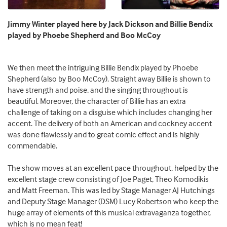
Jimmy Winter played here by Jack Dickson and Billie Bendix
played by Phoebe Shepherd and Boo McCoy
We then meet the intriguing Billie Bendix played by Phoebe
Shepherd (also by Boo McCoy). Straight away Billie is shown to
have strength and poise, and the singing throughout is
beautiful. Moreover, the character of Billie has an extra
challenge of taking on a disguise which includes changing her
accent. The delivery of both an American and cockney accent
was done flawlessly and to great comic effect and is highly
commendable.
The show moves at an excellent pace throughout, helped by the
excellent stage crew consisting of Joe Paget, Theo Komodikis
and Matt Freeman. This was led by Stage Manager AJ Hutchings
and Deputy Stage Manager (DSM) Lucy Robertson who keep the
huge array of elements of this musical extravaganza together,
which is no mean feat!