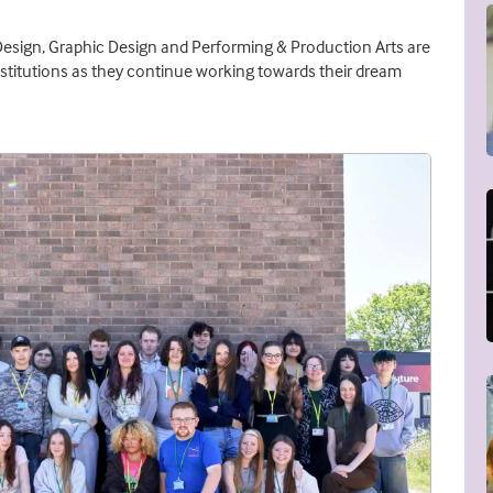
Design, Graphic Design and Performing & Production Arts are
nstitutions as they continue working towards their dream