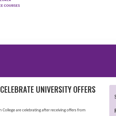
REE COURSES
 CELEBRATE UNIVERSITY OFFERS
College are celebrating after receiving offers from