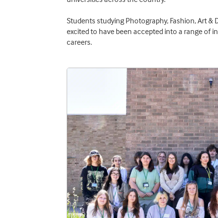
Students studying Photography, Fashion, Art & 
excited to have been accepted into a range of i
careers.