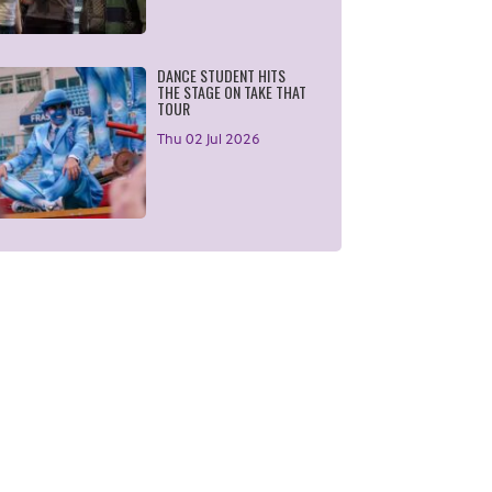
DANCE STUDENT HITS
THE STAGE ON TAKE THAT
TOUR
Thu 02 Jul 2026