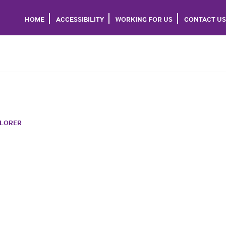
HOME
ACCESSIBILITY
WORKING FOR US
CONTACT US
PLORER