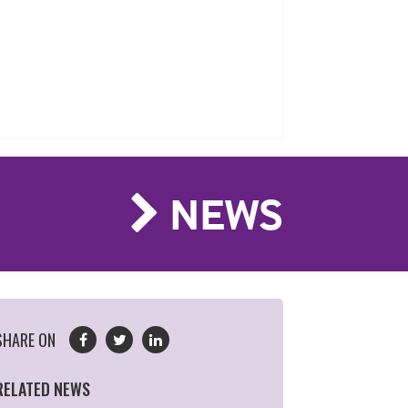
NEWS
SHARE ON
RELATED NEWS