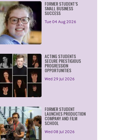
FORMER STUDENT’S
SMALL BUSINESS
SUCCESS
Tue 04 Aug 2026
ACTING STUDENTS
SECURE PRESTIGIOUS
PROGRESSION
OPPORTUNITIES
Wed 29 Jul 2026
FORMER STUDENT
LAUNCHES PRODUCTION
COMPANY AND FILM
SCHOOL
Wed 08 Jul 2026