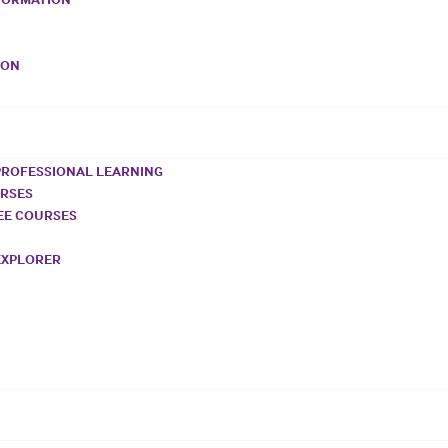
VON
PROFESSIONAL LEARNING
URSES
REE COURSES
EXPLORER