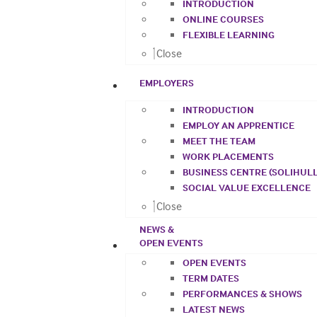
INTRODUCTION
ONLINE COURSES
FLEXIBLE LEARNING
Close
EMPLOYERS
INTRODUCTION
EMPLOY AN APPRENTICE
MEET THE TEAM
WORK PLACEMENTS
BUSINESS CENTRE (SOLIHULL
SOCIAL VALUE EXCELLENCE
Close
NEWS &
OPEN EVENTS
OPEN EVENTS
TERM DATES
PERFORMANCES & SHOWS
LATEST NEWS