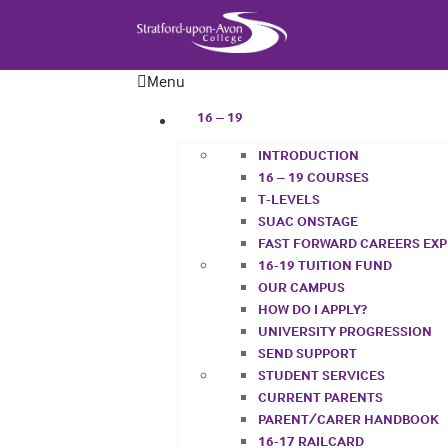
Menu
16 – 19
INTRODUCTION
16 – 19 COURSES
T-LEVELS
SUAC ONSTAGE
FAST FORWARD CAREERS EX
16-19 TUITION FUND
OUR CAMPUS
HOW DO I APPLY?
UNIVERSITY PROGRESSION
SEND SUPPORT
STUDENT SERVICES
CURRENT PARENTS
PARENT/CARER HANDBOOK
16-17 RAILCARD