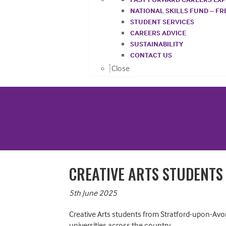
NATIONAL SKILLS FUND – F
STUDENT SERVICES
CAREERS ADVICE
SUSTAINABILITY
CONTACT US
Close
CREATIVE ARTS STUDENTS
5th June 2025
Creative Arts students from Stratford-upon-Avon 
universities across the country.