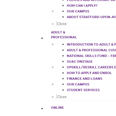
HOW CAN I APPLY?
OUR CAMPUS
ABOUT STRATFORD-UPON-A
Close
ADULT &
PROFESSIONAL
INTRODUCTION TO ADULT & 
ADULT & PROFESSIONAL CO
NATIONAL SKILLS FUND – F
SUAC ONSTAGE
UPSKILL/RESKILL CAREERS 
HOW TO APPLY AND ENROL
FINANCE AND LOANS
OUR CAMPUS
STUDENT SERVICES
Close
ONLINE