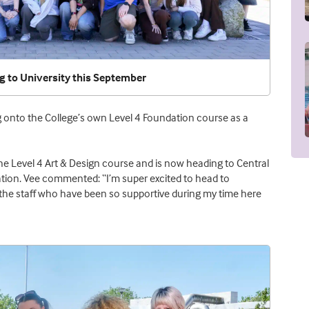
g to University this September
ng onto the College’s own Level 4 Foundation course as a
the Level 4 Art & Design course and is now heading to Central
ration. Vee commented: “I’m super excited to head to
rly the staff who have been so supportive during my time here