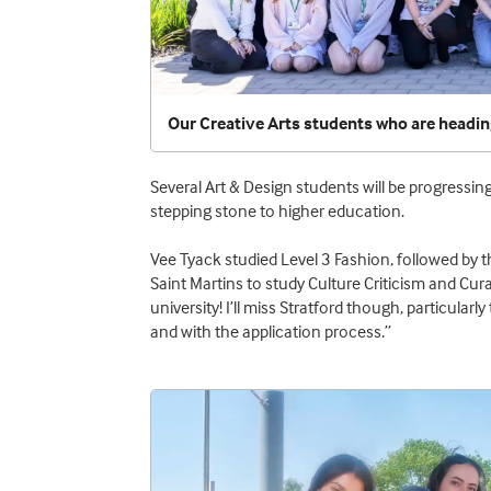
Our Creative Arts students who are headin
Several Art & Design students will be progressi
stepping stone to higher education.
Vee Tyack studied Level 3 Fashion, followed by 
Saint Martins to study Culture Criticism and Cu
university! I’ll miss Stratford though, particula
and with the application process.”