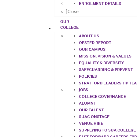
ENROLMENT DETAILS
Close
OUR
COLLEGE
ABOUT US
OFSTED REPORT
OUR CAMPUS
MISSION, VISION & VALUES
EQUALITY & DIVERSITY
SAFEGUARDING & PREVENT
POLICIES
STRATFORD LEADERSHIP TE
JOBS
COLLEGE GOVERNANCE
ALUMNI
OUR TALENT
SUAC ONSTAGE
VENUE HIRE
SUPPLYING TO SUA COLLEGE
FAST FORWARD CAREERS EX