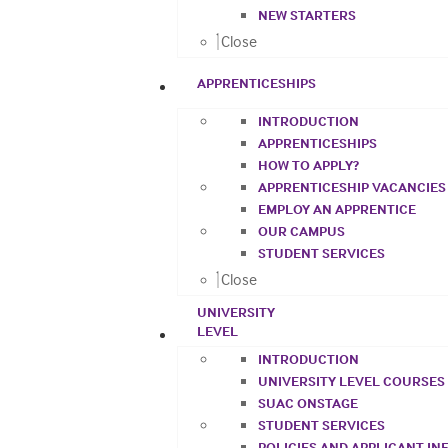
NEW STARTERS
Close
APPRENTICESHIPS
INTRODUCTION
APPRENTICESHIPS
HOW TO APPLY?
APPRENTICESHIP VACANCIES
EMPLOY AN APPRENTICE
OUR CAMPUS
STUDENT SERVICES
Close
UNIVERSITY
LEVEL
INTRODUCTION
UNIVERSITY LEVEL COURSES
SUAC ONSTAGE
STUDENT SERVICES
POLICIES AND APPLICANT I