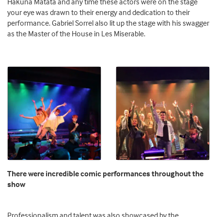
Hakuna Matata and any time these actors were on the stage
your eye was drawn to their energy and dedication to their
performance. Gabriel Sorrel also lit up the stage with his swagger
as the Master of the House in Les Miserable.
There were incredible comic performances throughout the
show
Professionalism and talent was also showcased by the