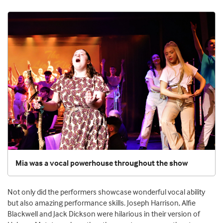
Mia was a vocal powerhouse throughout the show
Not only did the performers showcase wonderful vocal ability
but also amazing performance skills. Joseph Harrison, Alfie
Blackwell and Jack Dickson were hilarious in their version of