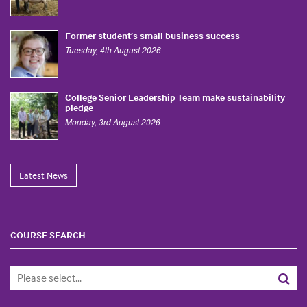
Former student’s small business success
Tuesday, 4th August 2026
College Senior Leadership Team make sustainability
pledge
Monday, 3rd August 2026
Latest News
COURSE SEARCH