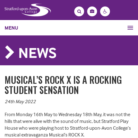
Bag
Search
Contrast
MENU
settings
NEWS
MUSICAL’S ROCK X IS A ROCKING
STUDENT SENSATION
24th May 2022
From Monday 16th May to Wednesday 18th May, it was not the
hills that were alive with the sound of music, but Stratford Play
House who were playing host to Stratford-upon-Avon College’s
musical extravaganza Musical’s ROCK X.