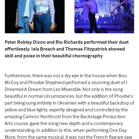
Peter Robley Dixon and Rio Richards performed their duet
effortlessly. Isla Breach and Thomas Fitzpatrick showed
skill and poise in their beautiful choreography
Furthermore, there was not a dry eye in the house when Boo
McCoy and Phoebe Shepherd performed a stunning duet of I
Dreamed A Dream from Les Miserable. Not only is the song
beautiful in normal circumstances, but the addition of Phoebe’s
part being sung entirely in Ukrainian with a beautiful backdrop of
yellow and blue lights, expertly designed and controlled by the
amazing Camron Northcott from the Backstage Production
Arts course, gave the song new depth and a contemporary
understanding. In addition to this, when performing One Day
More, from the same musical, it was not the French flag we saw