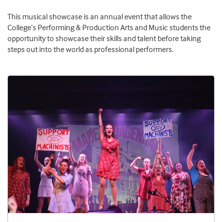
This musical showcase is an annual event that allows the
College’s Performing & Production Arts and Music students the
opportunity to showcase their skills and talent before taking
steps out into the world as professional performers.