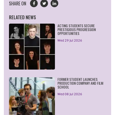
SHARE ON
RELATED NEWS
ACTING STUDENTS SECURE
PRESTIGIOUS PROGRESSION
OPPORTUNITIES
Wed 29 Jul 2026
FORMER STUDENT LAUNCHES
PRODUCTION COMPANY AND FILM
SCHOOL
Wed 08 Jul 2026