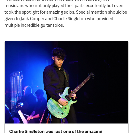
musicians who not only played their parts excellently but even
took the spotlight for amazing solos. Special mention should be
given to Jack Cooper and Charlie Singleton who provided
multiple incredible guitar solos.
Charlie Singleton was just one of the amazing