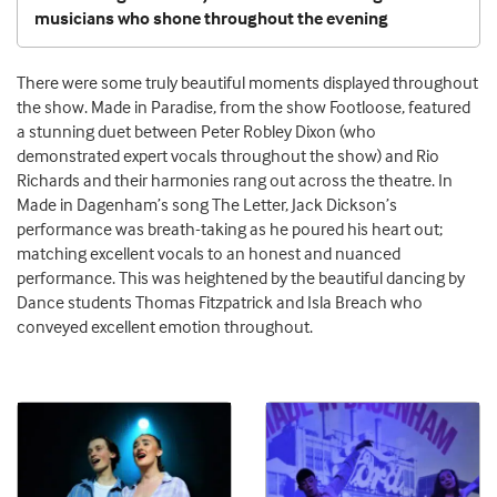
musicians who shone throughout the evening
There were some truly beautiful moments displayed throughout
the show. Made in Paradise, from the show Footloose, featured
a stunning duet between Peter Robley Dixon (who
demonstrated expert vocals throughout the show) and Rio
Richards and their harmonies rang out across the theatre. In
Made in Dagenham’s song The Letter, Jack Dickson’s
performance was breath-taking as he poured his heart out;
matching excellent vocals to an honest and nuanced
performance. This was heightened by the beautiful dancing by
Dance students Thomas Fitzpatrick and Isla Breach who
conveyed excellent emotion throughout.