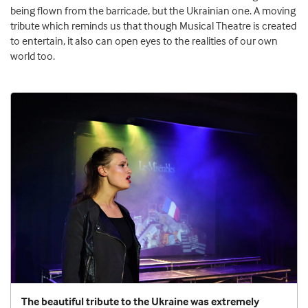
being flown from the barricade, but the Ukrainian one. A moving
tribute which reminds us that though Musical Theatre is created
to entertain, it also can open eyes to the realities of our own
world too.
The beautiful tribute to the Ukraine was extremely