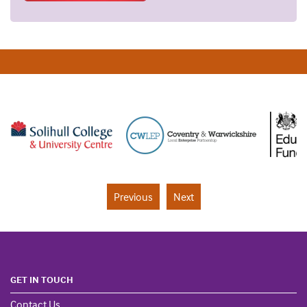
Previous
Next
GET IN TOUCH
Contact Us