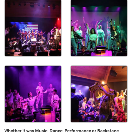
Whether it was Music, Dance, Performance or Backstage