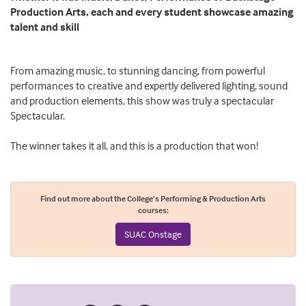
Production Arts, each and every student showcase amazing
talent and skill
From amazing music, to stunning dancing, from powerful
performances to creative and expertly delivered lighting, sound
and production elements, this show was truly a spectacular
Spectacular.
The winner takes it all, and this is a production that won!
Find out more about the College’s Performing & Production Arts
courses:
SUAC Onstage