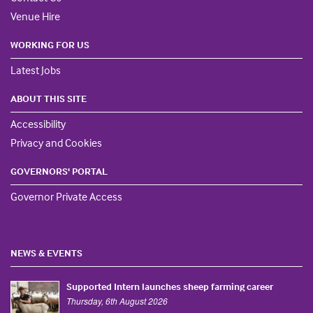
Venue Hire
WORKING FOR US
Latest Jobs
ABOUT THIS SITE
Accessibility
Privacy and Cookies
GOVERNORS' PORTAL
Governor Private Access
NEWS & EVENTS
Supported Intern launches sheep farming career
Thursday, 6th August 2026