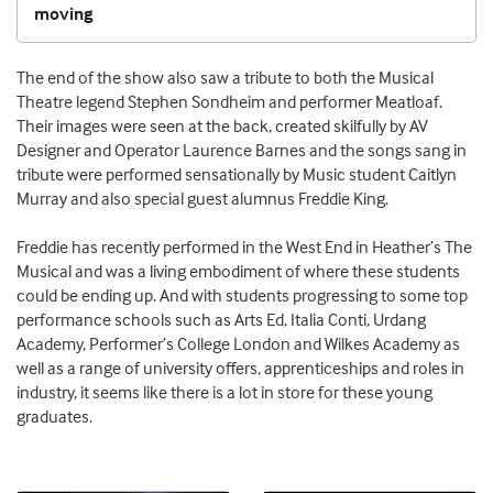
moving
The end of the show also saw a tribute to both the Musical
Theatre legend Stephen Sondheim and performer Meatloaf.
Their images were seen at the back, created skilfully by AV
Designer and Operator Laurence Barnes and the songs sang in
tribute were performed sensationally by Music student Caitlyn
Murray and also special guest alumnus Freddie King.
Freddie has recently performed in the West End in Heather’s The
Musical and was a living embodiment of where these students
could be ending up. And with students progressing to some top
performance schools such as Arts Ed, Italia Conti, Urdang
Academy, Performer’s College London and Wilkes Academy as
well as a range of university offers, apprenticeships and roles in
industry, it seems like there is a lot in store for these young
graduates.