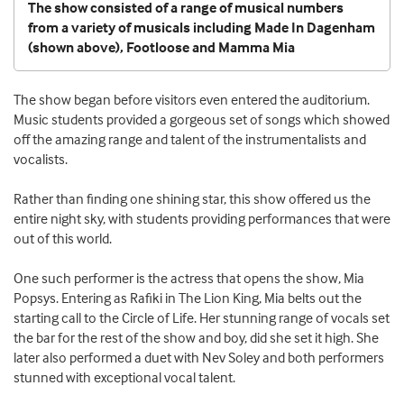
The show consisted of a range of musical numbers
from a variety of musicals including Made In Dagenham
(shown above), Footloose and Mamma Mia
The show began before visitors even entered the auditorium.
Music students provided a gorgeous set of songs which showed
off the amazing range and talent of the instrumentalists and
vocalists.
Rather than finding one shining star, this show offered us the
entire night sky, with students providing performances that were
out of this world.
One such performer is the actress that opens the show, Mia
Popsys. Entering as Rafiki in The Lion King, Mia belts out the
starting call to the Circle of Life. Her stunning range of vocals set
the bar for the rest of the show and boy, did she set it high. She
later also performed a duet with Nev Soley and both performers
stunned with exceptional vocal talent.