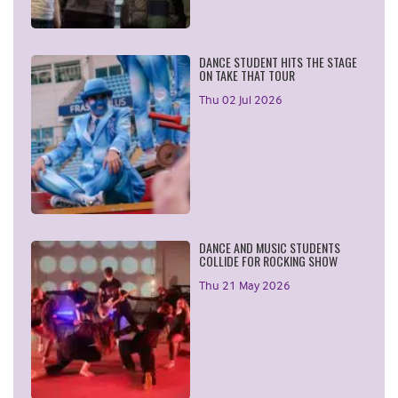
DANCE STUDENT HITS THE STAGE
ON TAKE THAT TOUR
Thu 02 Jul 2026
DANCE AND MUSIC STUDENTS
COLLIDE FOR ROCKING SHOW
Thu 21 May 2026