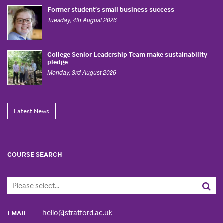
Former student’s small business success
Tuesday, 4th August 2026
College Senior Leadership Team make sustainability
pledge
Monday, 3rd August 2026
Latest News
COURSE SEARCH
hello@stratford.ac.uk
EMAIL