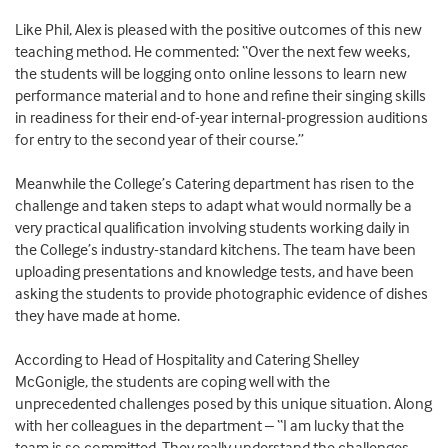
Like Phil, Alex is pleased with the positive outcomes of this new
teaching method. He commented: “Over the next few weeks,
the students will be logging onto online lessons to learn new
performance material and to hone and refine their singing skills
in readiness for their end-of-year internal-progression auditions
for entry to the second year of their course.”
Meanwhile the College’s Catering department has risen to the
challenge and taken steps to adapt what would normally be a
very practical qualification involving students working daily in
the College’s industry-standard kitchens. The team have been
uploading presentations and knowledge tests, and have been
asking the students to provide photographic evidence of dishes
they have made at home.
According to Head of Hospitality and Catering Shelley
McGonigle, the students are coping well with the
unprecedented challenges posed by this unique situation. Along
with her colleagues in the department – “I am lucky that the
team is so committed. They really understand the challenges