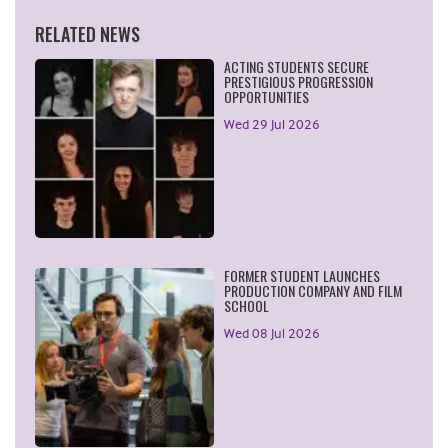
RELATED NEWS
ACTING STUDENTS SECURE
PRESTIGIOUS PROGRESSION
OPPORTUNITIES
Wed 29 Jul 2026
FORMER STUDENT LAUNCHES
PRODUCTION COMPANY AND FILM
SCHOOL
Wed 08 Jul 2026