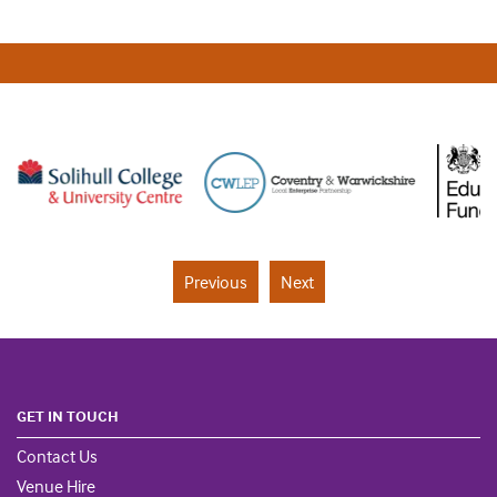
Previous
Next
GET IN TOUCH
Contact Us
Venue Hire