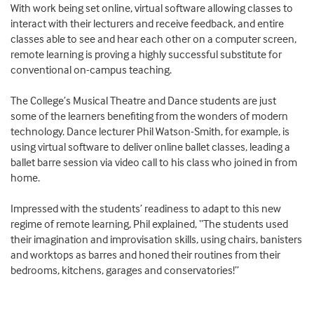
With work being set online, virtual software allowing classes to
interact with their lecturers and receive feedback, and entire
classes able to see and hear each other on a computer screen,
remote learning is proving a highly successful substitute for
conventional on-campus teaching.
The College’s Musical Theatre and Dance students are just
some of the learners benefiting from the wonders of modern
technology. Dance lecturer Phil Watson-Smith, for example, is
using virtual software to deliver online ballet classes, leading a
ballet barre session via video call to his class who joined in from
home.
Impressed with the students’ readiness to adapt to this new
regime of remote learning, Phil explained, “The students used
their imagination and improvisation skills, using chairs, banisters
and worktops as barres and honed their routines from their
bedrooms, kitchens, garages and conservatories!”