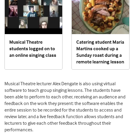
Musical Theatre
Catering student Maria
students logged on to
Martins cooked up a
an online singing class
Sunday roast during a
remote learning lesson
Musical Theatre lecturer Alex Dengate is also using virtual
software to teach group singing lessons. The students have
been able to perform to each other, receiving an audience and
feedback on the work they present: the software enables the
entire session to be recorded for the students to access and
review later, and a live feedback function allows students and
lecturers to give each other feedback throughout their
performances.