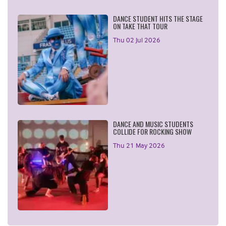
DANCE STUDENT HITS THE STAGE
ON TAKE THAT TOUR
Thu 02 Jul 2026
DANCE AND MUSIC STUDENTS
COLLIDE FOR ROCKING SHOW
Thu 21 May 2026