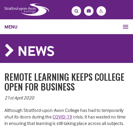
Bag
Search
Contrast
MENU
settings
NEWS
REMOTE LEARNING KEEPS COLLEGE
OPEN FOR BUSINESS
21st April 2020
Although Stratford-upon-Avon College has had to temporarily
shut its doors during the
COVID-19
crisis, it has wasted no time
in ensuring that learning is still taking place across all subjects.