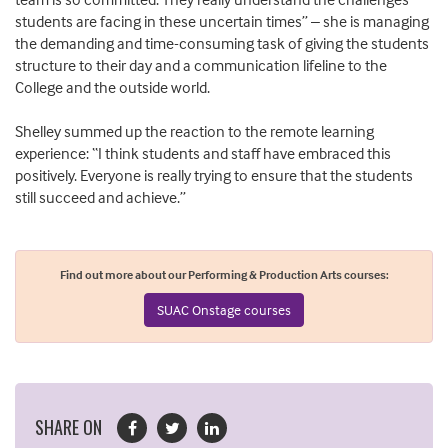
students are facing in these uncertain times” – she is managing
the demanding and time-consuming task of giving the students
structure to their day and a communication lifeline to the
College and the outside world.
Shelley summed up the reaction to the remote learning
experience: “I think students and staff have embraced this
positively. Everyone is really trying to ensure that the students
still succeed and achieve.”
Find out more about our Performing & Production Arts courses:
SUAC Onstage courses
SHARE ON