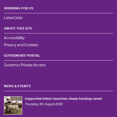
WORKING FOR US
Latest Jobs
ABOUT THIS SITE
Accessibility
Privacy and Cookies
GOVERNORS' PORTAL
Governor Private Access
NEWS & EVENTS
Supported Intern launches sheep farming career
Thursday, 6th August 2026