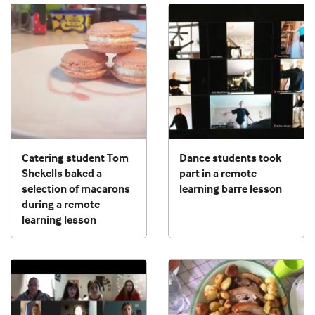
Catering student Tom
Dance students took
Shekells baked a
part in a remote
selection of macarons
learning barre lesson
during a remote
learning lesson