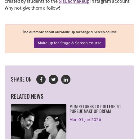
created by students to the
@suacmakeup
Instagram account.
Why not give them a follow!
Find out more about our Make Up for Stage & Screen course:
Make up for Stage & Screen course
SHARE ON
RELATED NEWS
MUM RETURNS TO COLLEGE TO
PURSUE MAKE UP DREAM
Mon 01 Jun 2026