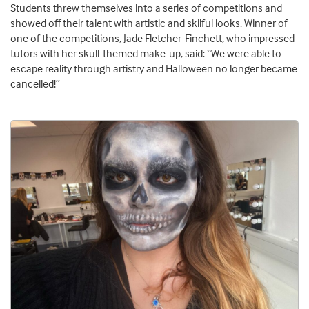
Students threw themselves into a series of competitions and
showed off their talent with artistic and skilful looks. Winner of
one of the competitions, Jade Fletcher-Finchett, who impressed
tutors with her skull-themed make-up, said: “We were able to
escape reality through artistry and Halloween no longer became
cancelled!”