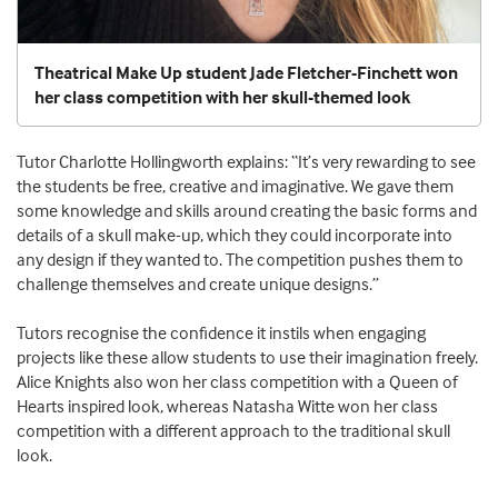
Theatrical Make Up student Jade Fletcher-Finchett won
her class competition with her skull-themed look
Tutor Charlotte Hollingworth explains: “It’s very rewarding to see
the students be free, creative and imaginative. We gave them
some knowledge and skills around creating the basic forms and
details of a skull make-up, which they could incorporate into
any design if they wanted to. The competition pushes them to
challenge themselves and create unique designs.”
Tutors recognise the confidence it instils when engaging
projects like these allow students to use their imagination freely.
Alice Knights also won her class competition with a Queen of
Hearts inspired look, whereas Natasha Witte won her class
competition with a different approach to the traditional skull
look.