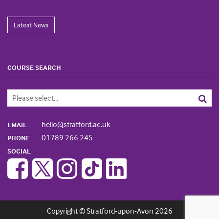
Latest News
COURSE SEARCH
hello@stratford.ac.uk
EMAIL
01789 266 245
PHONE
SOCIAL
Copyright © Stratford-upon-Avon 2026