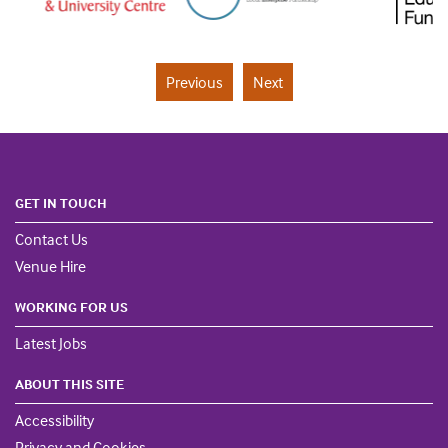
Previous
Next
GET IN TOUCH
Contact Us
Venue Hire
WORKING FOR US
Latest Jobs
ABOUT THIS SITE
Accessibility
Privacy and Cookies