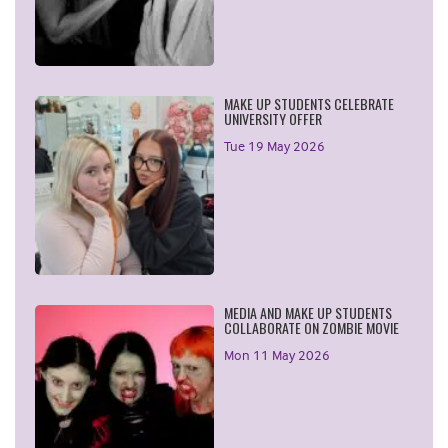
MAKE UP STUDENTS CELEBRATE
UNIVERSITY OFFER
Tue 19 May 2026
MEDIA AND MAKE UP STUDENTS
COLLABORATE ON ZOMBIE MOVIE
Mon 11 May 2026