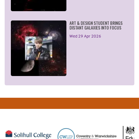
ART & DESIGN STUDENT BRINGS
DISTANT GALAXIES INTO FOCUS
Wed 29 Apr 2026