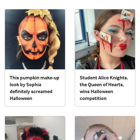
This pumpkin make-up
Student Alice Knights,
look by Sophia
the Queen of Hearts,
definitely screamed
wins Halloween
Halloween
competition