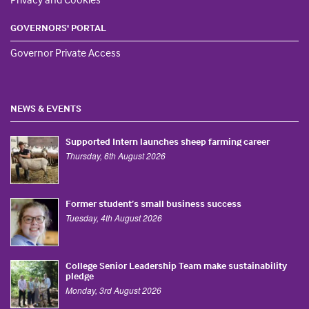
GOVERNORS' PORTAL
Governor Private Access
NEWS & EVENTS
Supported Intern launches sheep farming career
Thursday, 6th August 2026
Former student’s small business success
Tuesday, 4th August 2026
College Senior Leadership Team make sustainability
pledge
Monday, 3rd August 2026