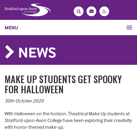
Bag
Search
Contrast
MENU
settings
NEWS
MAKE UP STUDENTS GET SPOOKY
FOR HALLOWEEN
30th October 2020
With Halloween on the horizon, Theatrical Make Up students at
Stratford-upon-Avon College have been exploring their creativity
with horror-themed make-up.