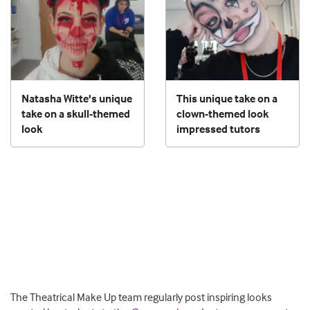
Natasha Witte's unique
This unique take on a
take on a skull-themed
clown-themed look
look
impressed tutors
The Theatrical Make Up team regularly post inspiring looks