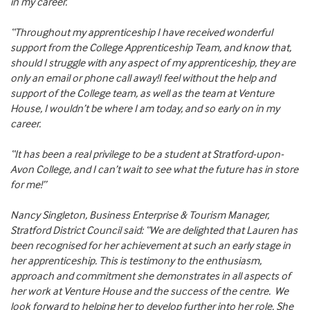
in my career.
“Throughout my apprenticeship I have received wonderful
support from the College Apprenticeship Team, and know that,
should I struggle with any aspect of my apprenticeship, they are
only an email or phone call away!I feel without the help and
support of the College team, as well as the team at Venture
House, I wouldn’t be where I am today, and so early on in my
career.
“It has been a real privilege to be a student at Stratford-upon-
Avon College, and I can’t wait to see what the future has in store
for me!”
Nancy Singleton, Business Enterprise & Tourism Manager,
Stratford District Council said: “We are delighted that Lauren has
been recognised for her achievement at such an early stage in
her apprenticeship. This is testimony to the enthusiasm,
approach and commitment she demonstrates in all aspects of
her work at Venture House and the success of the centre. We
look forward to helping her to develop further into her role. She