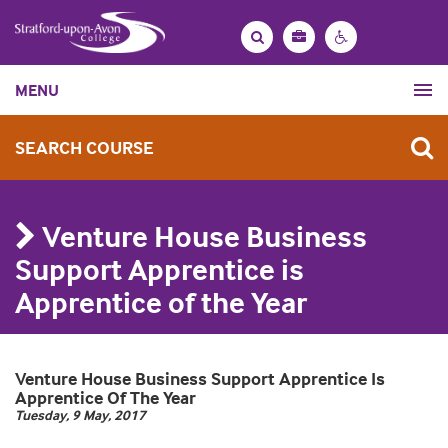
Bag
Search
Contrast
MENU
settings
SEARCH COURSE
Venture House Business
Support Apprentice is
Apprentice of the Year
Venture House Business Support Apprentice Is
Apprentice Of The Year
Tuesday, 9 May, 2017