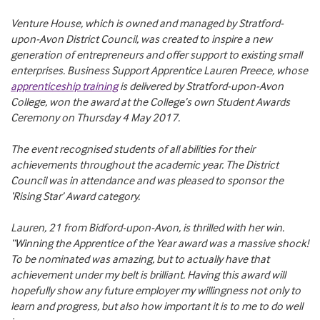
Venture House, which is owned and managed by Stratford-
upon-Avon District Council, was created to inspire a new
generation of entrepreneurs and offer support to existing small
enterprises. Business Support Apprentice Lauren Preece, whose
apprenticeship training
is delivered by Stratford-upon-Avon
College, won the award at the College’s own Student Awards
Ceremony on Thursday 4 May 2017.
The event recognised students of all abilities for their
achievements throughout the academic year. The District
Council was in attendance and was pleased to sponsor the
‘Rising Star’ Award category.
Lauren, 21 from Bidford-upon-Avon, is thrilled with her win.
“Winning the Apprentice of the Year award was a massive shock!
To be nominated was amazing, but to actually have that
achievement under my belt is brilliant. Having this award will
hopefully show any future employer my willingness not only to
learn and progress, but also how important it is to me to do well