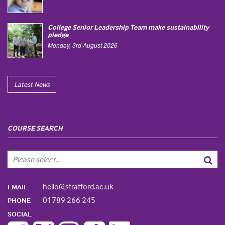
College Senior Leadership Team make sustainability
pledge
Monday, 3rd August 2026
Latest News
COURSE SEARCH
hello@stratford.ac.uk
EMAIL
01789 266 245
PHONE
SOCIAL