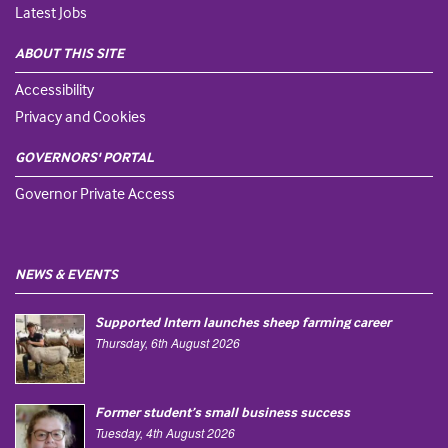
Latest Jobs
ABOUT THIS SITE
Accessibility
Privacy and Cookies
GOVERNORS' PORTAL
Governor Private Access
NEWS & EVENTS
Supported Intern launches sheep farming career
Thursday, 6th August 2026
Former student’s small business success
Tuesday, 4th August 2026