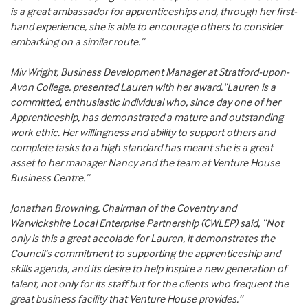
is a great ambassador for apprenticeships and, through her first-
hand experience, she is able to encourage others to consider
embarking on a similar route.”
Miv Wright, Business Development Manager at Stratford-upon-
Avon College, presented Lauren with her award.“Lauren is a
committed, enthusiastic individual who, since day one of her
Apprenticeship, has demonstrated a mature and outstanding
work ethic. Her willingness and ability to support others and
complete tasks to a high standard has meant she is a great
asset to her manager Nancy and the team at Venture House
Business Centre.”
Jonathan Browning, Chairman of the Coventry and
Warwickshire Local Enterprise Partnership (CWLEP) said, “Not
only is this a great accolade for Lauren, it demonstrates the
Council’s commitment to supporting the apprenticeship and
skills agenda, and its desire to help inspire a new generation of
talent, not only for its staff but for the clients who frequent the
great business facility that Venture House provides.”