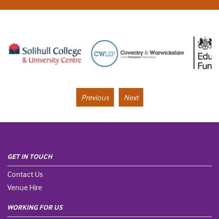
Previous
Next
GET IN TOUCH
Contact Us
Venue Hire
WORKING FOR US