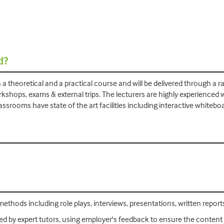
d?
h a theoretical and a practical course and will be delivered through a
rkshops, exams & external trips. The lecturers are highly experienced
ssrooms have state of the art facilities including interactive whitebo
ethods including role plays, interviews, presentations, written reports,
d by expert tutors, using employer's feedback to ensure the content i