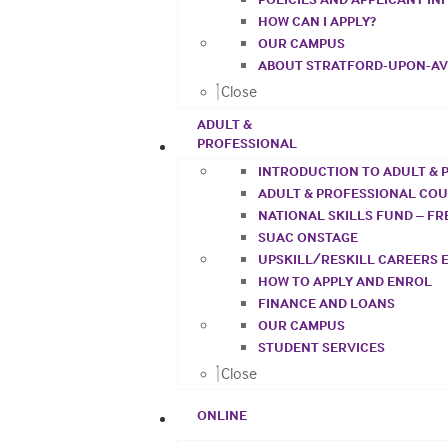
HOW CAN I APPLY?
OUR CAMPUS
ABOUT STRATFORD-UPON-A
Close
ADULT &
PROFESSIONAL
INTRODUCTION TO ADULT & 
ADULT & PROFESSIONAL CO
NATIONAL SKILLS FUND – F
SUAC ONSTAGE
UPSKILL/RESKILL CAREERS 
HOW TO APPLY AND ENROL
FINANCE AND LOANS
OUR CAMPUS
STUDENT SERVICES
Close
ONLINE