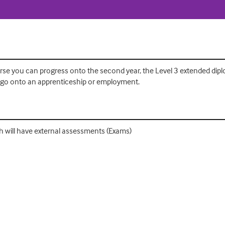
se you can progress onto the second year, the Level 3 extended diplo
or go onto an apprenticeship or employment.
hich will have external assessments (Exams)