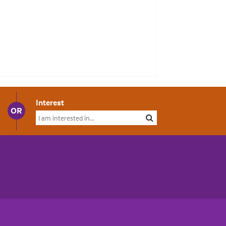
Interest
OR