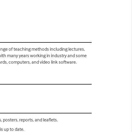
 range of teaching methods including lectures,
 with many years working in industry and some
ards, computers, and video link software.
 posters, reports, and leaflets.
s up to date.