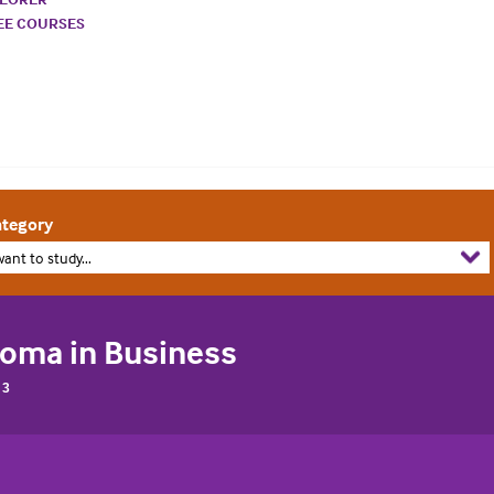
REE COURSES
tegory
want to study...
loma in Business
 3