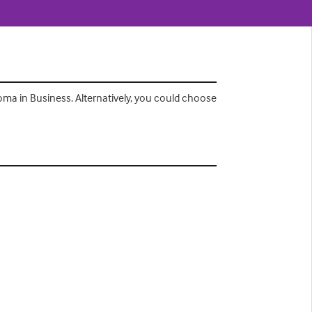
ma in Business. Alternatively, you could choose