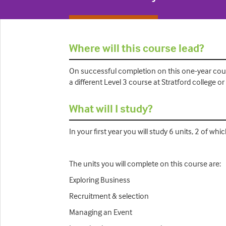
Where will this course lead?
On successful completion on this one-year cour
a different Level 3 course at Stratford college 
What will I study?
In your first year you will study 6 units, 2 of w
The units you will complete on this course are:
Exploring Business
Recruitment & selection
Managing an Event