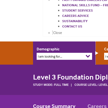
NATIONAL SKILLS FUND – F
STUDENT SERVICES
CAREERS ADVICE
SUSTAINABILITY
CONTACT US
Close
Demographic
Ca
I am looking for...
I 
Level 3 Foundation Dip
STUDY MODE: FULL TIME | COURSE LEVEL: LEVEL
Course Summary
Careers