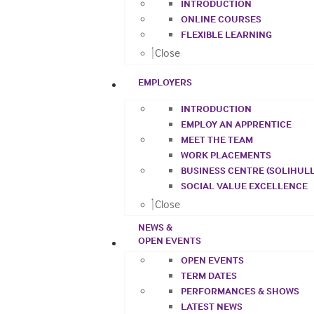
INTRODUCTION
ONLINE COURSES
FLEXIBLE LEARNING
Close
EMPLOYERS
INTRODUCTION
EMPLOY AN APPRENTICE
MEET THE TEAM
WORK PLACEMENTS
BUSINESS CENTRE (SOLIHULL
SOCIAL VALUE EXCELLENCE
Close
NEWS &
OPEN EVENTS
OPEN EVENTS
TERM DATES
PERFORMANCES & SHOWS
LATEST NEWS