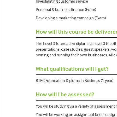
Investigating customer service
Personal & business finance (Exam)
Developing a marketing campaign (Exam)
How will this course be delivere
The Level 3 foundation diploma at level 3 is bot
presentations, case studies, guest speakers, wo
owning and running their own businesses. All cla
What qualifications will I get?
BTEC Foundation Diploma in Business (1 year)
How will I be assessed?
You will be studying via a variety of assessment m
You will be working on assignment briefs designe