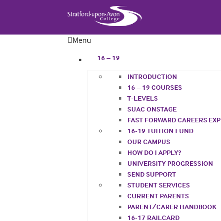
Menu
16 – 19
INTRODUCTION
16 – 19 COURSES
T-LEVELS
SUAC ONSTAGE
FAST FORWARD CAREERS EX
16-19 TUITION FUND
OUR CAMPUS
HOW DO I APPLY?
UNIVERSITY PROGRESSION
SEND SUPPORT
STUDENT SERVICES
CURRENT PARENTS
PARENT/CARER HANDBOOK
16-17 RAILCARD