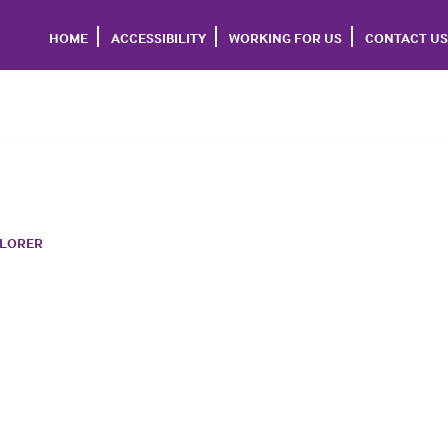
HOME
ACCESSIBILITY
WORKING FOR US
CONTACT US
PLORER