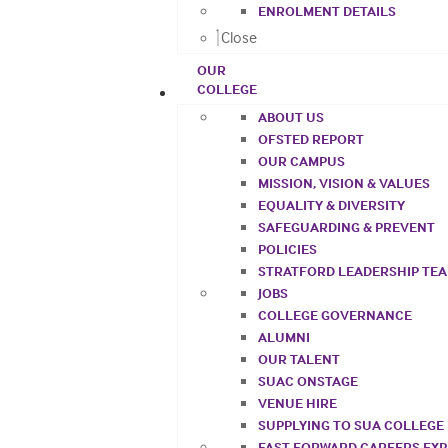
ENROLMENT DETAILS
Close
OUR
COLLEGE
ABOUT US
OFSTED REPORT
OUR CAMPUS
MISSION, VISION & VALUES
EQUALITY & DIVERSITY
SAFEGUARDING & PREVENT
POLICIES
STRATFORD LEADERSHIP TE
JOBS
COLLEGE GOVERNANCE
ALUMNI
OUR TALENT
SUAC ONSTAGE
VENUE HIRE
SUPPLYING TO SUA COLLEGE
FAST FORWARD CAREERS EX