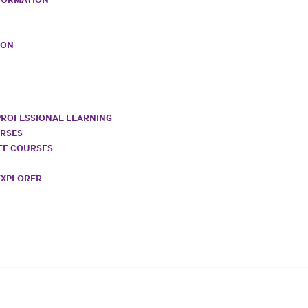
VON
PROFESSIONAL LEARNING
URSES
REE COURSES
EXPLORER