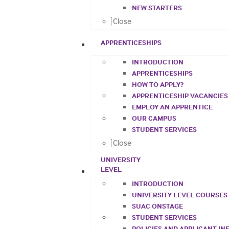
NEW STARTERS
Close
APPRENTICESHIPS
INTRODUCTION
APPRENTICESHIPS
HOW TO APPLY?
APPRENTICESHIP VACANCIES
EMPLOY AN APPRENTICE
OUR CAMPUS
STUDENT SERVICES
Close
UNIVERSITY
LEVEL
INTRODUCTION
UNIVERSITY LEVEL COURSES
SUAC ONSTAGE
STUDENT SERVICES
POLICIES AND APPLICANT I