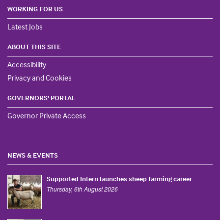
WORKING FOR US
Latest Jobs
ABOUT THIS SITE
Accessibility
Privacy and Cookies
GOVERNORS' PORTAL
Governor Private Access
NEWS & EVENTS
Supported Intern launches sheep farming career
Thursday, 6th August 2026