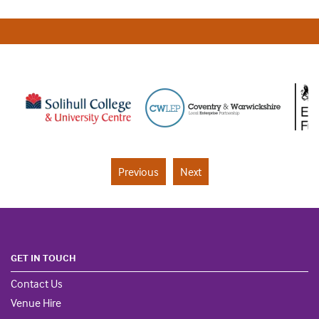
Previous
Next
GET IN TOUCH
Contact Us
Venue Hire