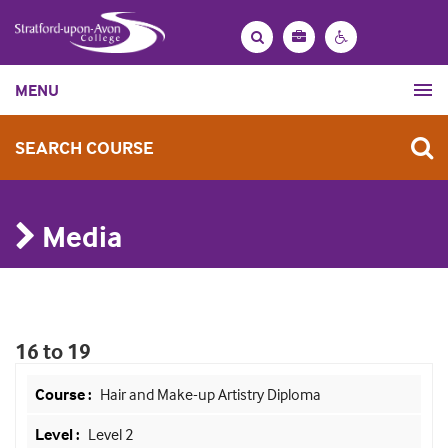
Bag
Search
Contrast
MENU
settings
SEARCH COURSE
Media
16 to 19
Hair and Make-up Artistry Diploma
Level 2