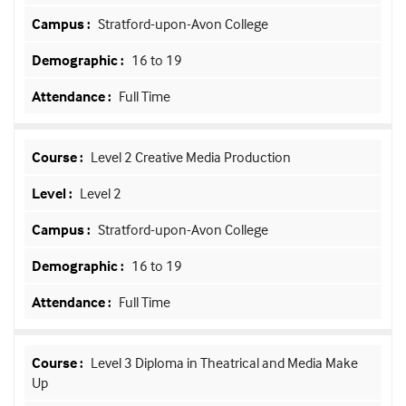
Stratford-upon-Avon College
16 to 19
Full Time
Level 2 Creative Media Production
Level 2
Stratford-upon-Avon College
16 to 19
Full Time
Level 3 Diploma in Theatrical and Media Make
Up