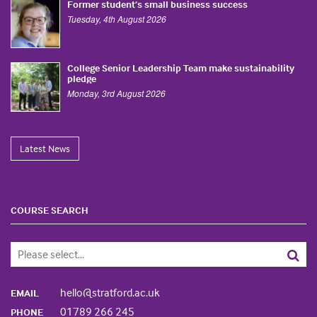
Former student’s small business success
Tuesday, 4th August 2026
College Senior Leadership Team make sustainability
pledge
Monday, 3rd August 2026
Latest News
COURSE SEARCH
hello@stratford.ac.uk
EMAIL
01789 266 245
PHONE