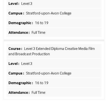
Level 3
Stratford-upon-Avon College
16 to 19
Full Time
Level 3 Extended Diploma Creative Media Film
and Broadcast Production
Level 3
Stratford-upon-Avon College
16 to 19
Full Time