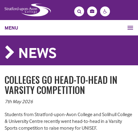
Bag
Search
Contrast
MENU
settings
NEWS
COLLEGES GO HEAD-TO-HEAD IN
VARSITY COMPETITION
7th May 2026
Students from Stratford-upon-Avon College and Solihull College
& University Centre recently went head-to-head in a Varsity
Sports competition to raise money for UNISEF.