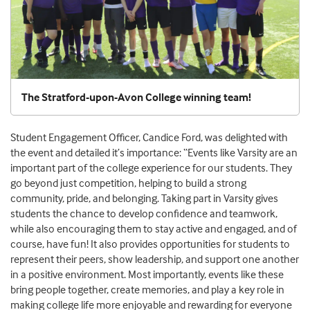
The Stratford-upon-Avon College winning team!
Student Engagement Officer, Candice Ford, was delighted with
the event and detailed it’s importance: “Events like Varsity are an
important part of the college experience for our students. They
go beyond just competition, helping to build a strong
community, pride, and belonging. Taking part in Varsity gives
students the chance to develop confidence and teamwork,
while also encouraging them to stay active and engaged, and of
course, have fun! It also provides opportunities for students to
represent their peers, show leadership, and support one another
in a positive environment. Most importantly, events like these
bring people together, create memories, and play a key role in
making college life more enjoyable and rewarding for everyone