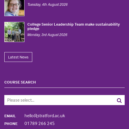
Tuesday, 4th August 2026
College Senior Leadership Team make sustainability
pledge
Monday, 3rd August 2026
Latest News
COURSE SEARCH
hello@stratford.ac.uk
EMAIL
01789 266 245
PHONE