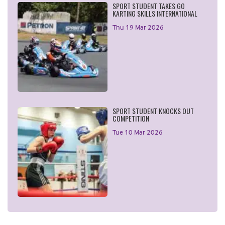
SPORT STUDENT TAKES GO
KARTING SKILLS INTERNATIONAL
Thu 19 Mar 2026
SPORT STUDENT KNOCKS OUT
COMPETITION
Tue 10 Mar 2026