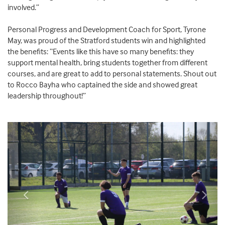
involved.”
Personal Progress and Development Coach for Sport, Tyrone
May, was proud of the Stratford students win and highlighted
the benefits: “Events like this have so many benefits: they
support mental health, bring students together from different
courses, and are great to add to personal statements. Shout out
to Rocco Bayha who captained the side and showed great
leadership throughout!”
Previous
Next