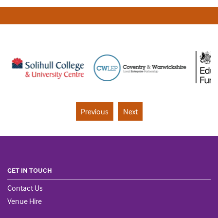
Previous
Next
GET IN TOUCH
Contact Us
Venue Hire