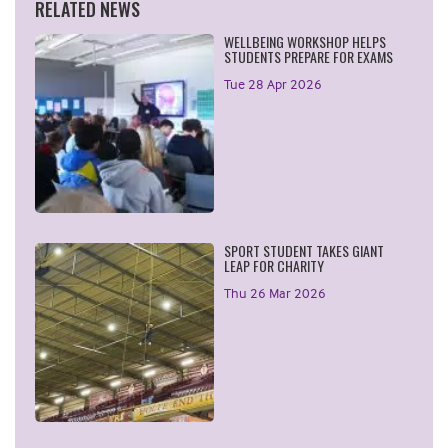
RELATED NEWS
WELLBEING WORKSHOP HELPS
STUDENTS PREPARE FOR EXAMS
Tue 28 Apr 2026
SPORT STUDENT TAKES GIANT
LEAP FOR CHARITY
Thu 26 Mar 2026