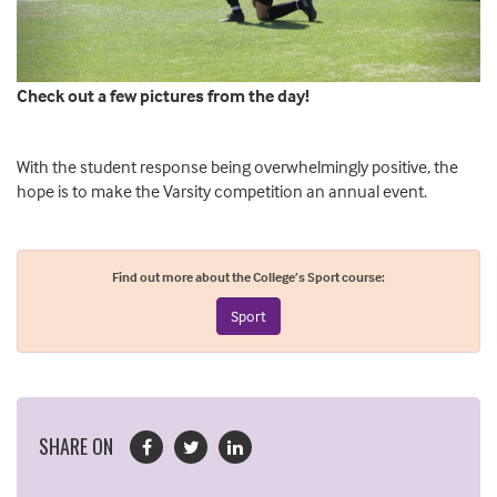
Check out a few pictures from the day!
With the student response being overwhelmingly positive, the
hope is to make the Varsity competition an annual event.
Find out more about the College’s Sport course:
Sport
SHARE ON