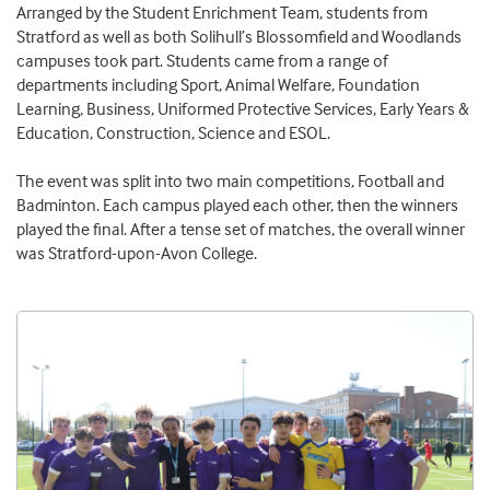
Arranged by the Student Enrichment Team, students from
Stratford as well as both Solihull’s Blossomfield and Woodlands
campuses took part. Students came from a range of
departments including Sport, Animal Welfare, Foundation
Learning, Business, Uniformed Protective Services, Early Years &
Education, Construction, Science and ESOL.
The event was split into two main competitions, Football and
Badminton. Each campus played each other, then the winners
played the final. After a tense set of matches, the overall winner
was Stratford-upon-Avon College.