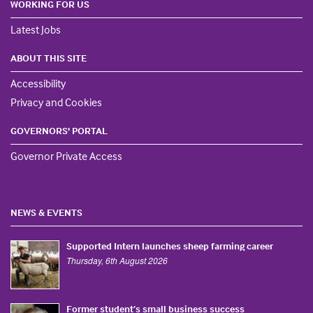
WORKING FOR US
Latest Jobs
ABOUT THIS SITE
Accessibility
Privacy and Cookies
GOVERNORS' PORTAL
Governor Private Access
NEWS & EVENTS
Supported Intern launches sheep farming career
Thursday, 6th August 2026
Former student’s small business success