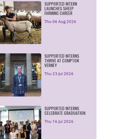
SUPPORTED INTERN
LAUNCHES SHEEP
FARMING CAREER
Thu 06 Aug 2026
SUPPORTED INTERNS
THRIVE AT COMPTON
VERNEY
Thu 23 Jul 2026
SUPPORTED INTERNS
CELEBRATE GRADUATION
Thu 16 Jul 2026