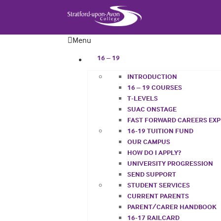
Menu
16 – 19
INTRODUCTION
16 – 19 COURSES
T-LEVELS
SUAC ONSTAGE
FAST FORWARD CAREERS EX
16-19 TUITION FUND
OUR CAMPUS
HOW DO I APPLY?
UNIVERSITY PROGRESSION
SEND SUPPORT
STUDENT SERVICES
CURRENT PARENTS
PARENT/CARER HANDBOOK
16-17 RAILCARD