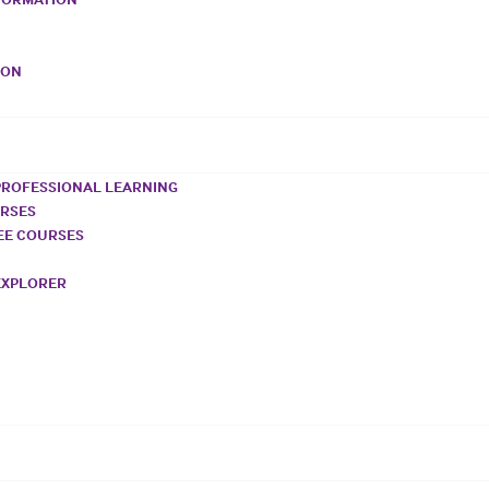
VON
PROFESSIONAL LEARNING
URSES
REE COURSES
EXPLORER