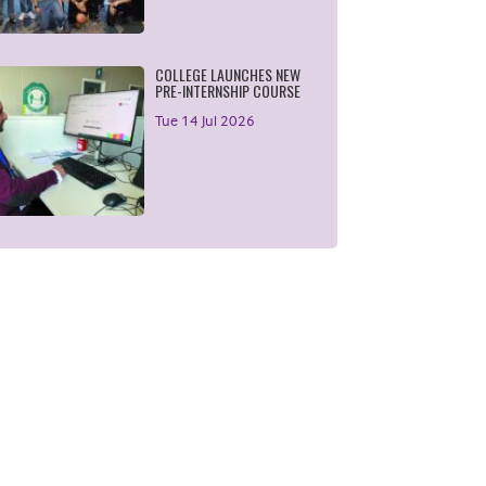
COLLEGE LAUNCHES NEW
PRE-INTERNSHIP COURSE
Tue 14 Jul 2026