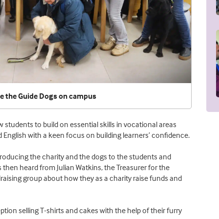
me the Guide Dogs on campus
students to build on essential skills in vocational areas
 English with a keen focus on building learners’ confidence.
roducing the charity and the dogs to the students and
 then heard from Julian Watkins, the Treasurer for the
aising group about how they as a charity raise funds and
ion selling T-shirts and cakes with the help of their furry