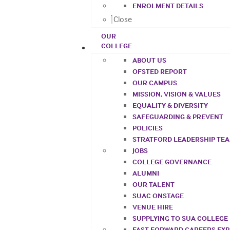
ENROLMENT DETAILS
Close
OUR
COLLEGE
ABOUT US
OFSTED REPORT
OUR CAMPUS
MISSION, VISION & VALUES
EQUALITY & DIVERSITY
SAFEGUARDING & PREVENT
POLICIES
STRATFORD LEADERSHIP TE
JOBS
COLLEGE GOVERNANCE
ALUMNI
OUR TALENT
SUAC ONSTAGE
VENUE HIRE
SUPPLYING TO SUA COLLEGE
FAST FORWARD CAREERS EX