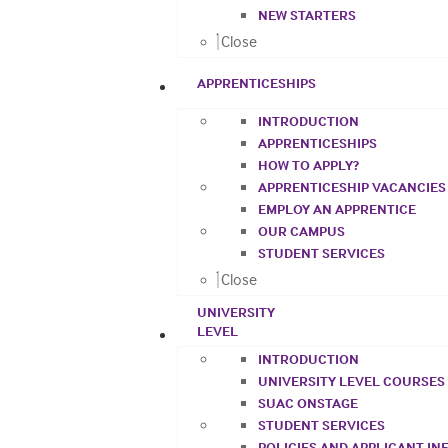
NEW STARTERS
Close
APPRENTICESHIPS
INTRODUCTION
APPRENTICESHIPS
HOW TO APPLY?
APPRENTICESHIP VACANCIES
EMPLOY AN APPRENTICE
OUR CAMPUS
STUDENT SERVICES
Close
UNIVERSITY
LEVEL
INTRODUCTION
UNIVERSITY LEVEL COURSES
SUAC ONSTAGE
STUDENT SERVICES
POLICIES AND APPLICANT I