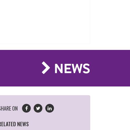
NEWS
SHARE ON
RELATED NEWS