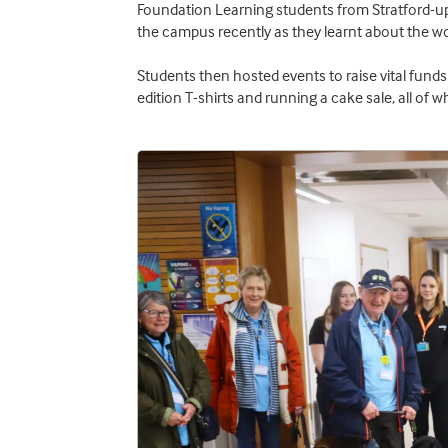
Foundation Learning students from Stratford-u
the campus recently as they learnt about the wo
Students then hosted events to raise vital funds 
edition T-shirts and running a cake sale, all of