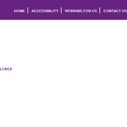
HOME
ACCESSIBILITY
WORKING FOR US
CONTACT US
PLORER