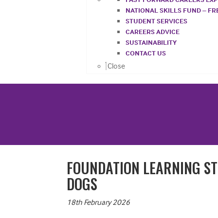
NATIONAL SKILLS FUND – F
STUDENT SERVICES
CAREERS ADVICE
SUSTAINABILITY
CONTACT US
Close
FOUNDATION LEARNING ST
DOGS
18th February 2026