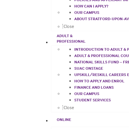
HOW CAN I APPLY?
OUR CAMPUS
ABOUT STRATFORD-UPON-A
Close
ADULT &
PROFESSIONAL
INTRODUCTION TO ADULT & 
ADULT & PROFESSIONAL CO
NATIONAL SKILLS FUND – F
SUAC ONSTAGE
UPSKILL/RESKILL CAREERS 
HOW TO APPLY AND ENROL
FINANCE AND LOANS
OUR CAMPUS
STUDENT SERVICES
Close
ONLINE