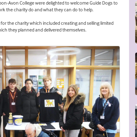
pon-Avon College were delighted to welcome Guide Dogs to
rk the charity do and what they can do to help.
for the charity which included creating and selling limited
 which they planned and delivered themselves.