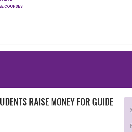
REE COURSES
UDENTS RAISE MONEY FOR GUIDE