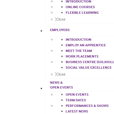
INTRODUCTION
ONLINE COURSES
FLEXIBLE LEARNING
Close
EMPLOYERS
INTRODUCTION
EMPLOY AN APPRENTICE
MEET THE TEAM
WORK PLACEMENTS
BUSINESS CENTRE (SOLIHULL
SOCIAL VALUE EXCELLENCE
Close
NEWS &
OPEN EVENTS
OPEN EVENTS
TERM DATES
PERFORMANCES & SHOWS
LATEST NEWS