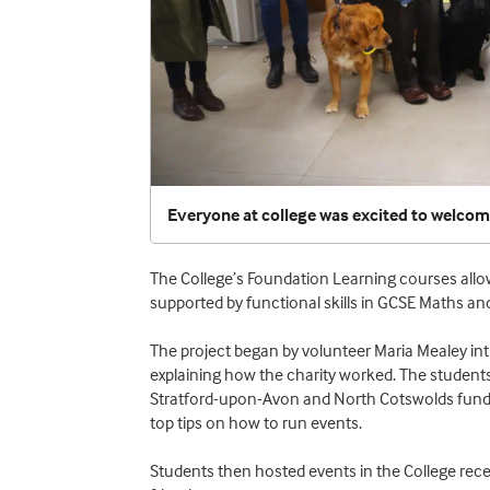
Everyone at college was excited to welco
The College’s Foundation Learning courses allow 
supported by functional skills in GCSE Maths and
The project began by volunteer Maria Mealey int
explaining how the charity worked. The students
Stratford-upon-Avon and North Cotswolds fundr
top tips on how to run events.
Students then hosted events in the College recept