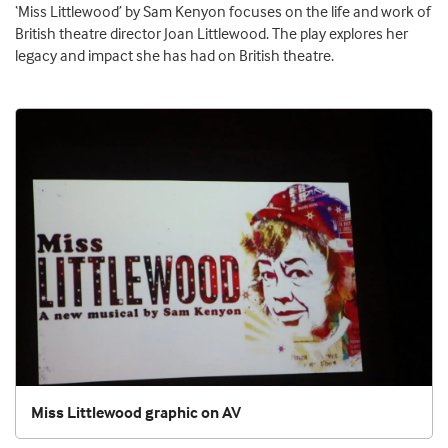
‘Miss Littlewood’ by Sam Kenyon focuses on the life and work of
British theatre director Joan Littlewood. The play explores her
legacy and impact she has had on British theatre.
Miss Littlewood graphic on AV