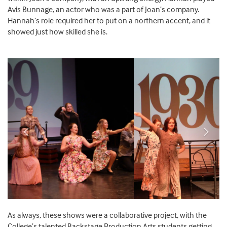
Avis Bunnage, an actor who was a part of Joan’s company.
Hannah’s role required her to put on a northern accent, and it
showed just how skilled she is.
Previous
Next
As
always,
these shows
were a collaborative
project, with
the
College’s
talented
Backstage Production Arts
students getting