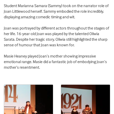
Student Marianna Samara (Sammy) took on the narrator role of
Joan Littlewood herself. Sammy embodied the role incredibly,
displaying amazing comedic timing and wit.
Joan was portrayed by different actors throughout the stages of
her life. 16-year-old Joan was played by the talented Oliwia
Sarata. Despite her tragic story, Oliwia still highlighted the sharp
sense of humour that Joan was known for.
Masie Heaney played Joan’s mother showing impressive
emotional range. Masie did a fantastic job of embodying Joan’s
mother’s resentment.