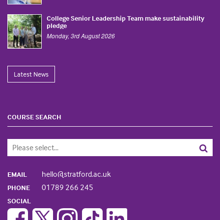
College Senior Leadership Team make sustainability
pledge
Monday, 3rd August 2026
Latest News
COURSE SEARCH
hello@stratford.ac.uk
EMAIL
01789 266 245
PHONE
SOCIAL