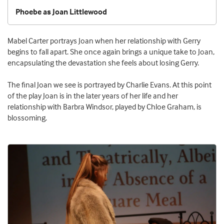
Phoebe as Joan Littlewood
Mabel Carter portrays Joan when her relationship with Gerry
begins to fall apart. She once again brings a unique take to Joan,
encapsulating the devastation she feels about losing Gerry.
The final Joan we see is portrayed by Charlie Evans. At this point
of the play Joan is in the later years of her life and her
relationship with Barbra Windsor, played by Chloe Graham, is
blossoming.