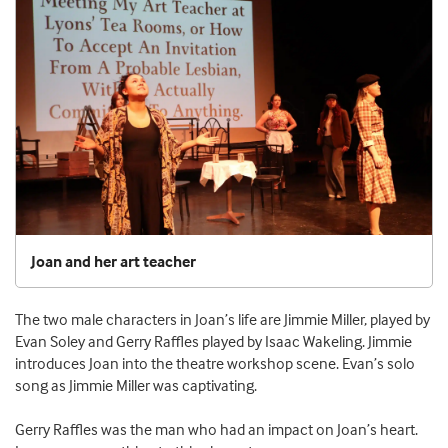
Joan and her art teacher
The two male characters in Joan’s life are Jimmie Miller, played by
Evan Soley and Gerry Raffles played by Isaac Wakeling. Jimmie
introduces Joan into the theatre workshop scene. Evan’s solo
song as Jimmie Miller was captivating.
Gerry Raffles was the man who had an impact on Joan’s heart.