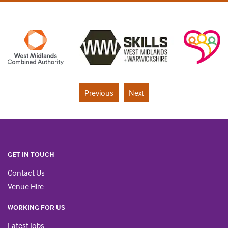
Previous
Next
GET IN TOUCH
Contact Us
Venue Hire
WORKING FOR US
Latest Jobs