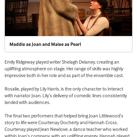
Maddie as Joan and Maise as Pearl
Emily Ridgeway played writer Shelagh Delaney, creating an
uplifting atmosphere on stage. Her range of skills was highly
impressive both in her role and as part of the ensemble cast.
Rosalie, played by Lily Harris, is the only character to interact
with narrator Joan. Lily’s delivery of comedic lines consistently
landed with audiences.
The final two performers that helped bring Joan Littlewood’s
story to life were Courtenay Docherty and Hannah Cross.
Courtenay played Jean Newlove, a dance teacher who worked
within Joan’s company, with an uplifting energy. Hannah played