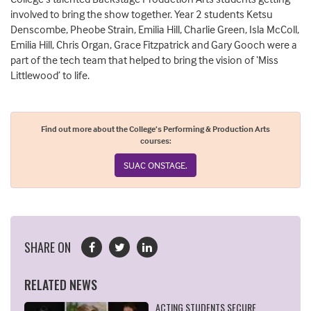
involved
to bring the show together
.
Year 2 student
s
Ketsu
Denscombe
,
Pheobe Strain
, Emilia Hill
, Charlie Green, Isla McColl
,
Emilia Hill,
Chris Organ, Grace
Fitzpatrick
and Gary Gooch
were
a
part
of the tech team that helped to bring the vision of ‘Miss
Littlewood’ to life.
Find out more about the College’s Performing & Production Arts
courses:
SUAC ONSTAGE.
SHARE ON
RELATED NEWS
ACTING STUDENTS SECURE