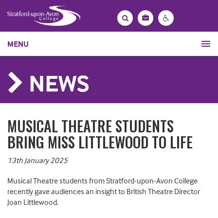
Bag
Search
Contrast
MENU
settings
NEWS
MUSICAL THEATRE STUDENTS
BRING MISS LITTLEWOOD TO LIFE
13th January 2025
Musical Theatre students from Stratford-upon-Avon College
recently gave audiences an insight to British Theatre Director
Joan Littlewood.