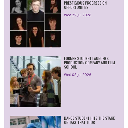
PRESTIGIOUS PROGRESSION
OPPORTUNITIES
Wed 29 Jul 2026
FORMER STUDENT LAUNCHES
PRODUCTION COMPANY AND FILM
SCHOOL
Wed 08 Jul 2026
DANCE STUDENT HITS THE STAGE
ON TAKE THAT TOUR