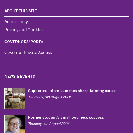
ABOUT THIS SITE
Accessibility
Privacy and Cookies
GOVERNORS' PORTAL
Governor Private Access
NEWS & EVENTS
Supported Intern launches sheep farming career
Thursday, 6th August 2026
Former student’s small business success
Tuesday, 4th August 2026