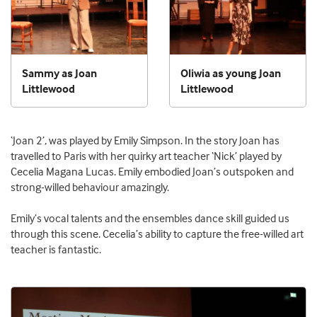
Sammy as Joan
Oliwia as young Joan
Littlewood
Littlewood
‘Joan 2’, was played by Emily Simpson. In the story Joan has
travelled to Paris with her quirky art teacher ‘Nick’ played by
Cecelia Magana Lucas. Emily embodied Joan’s outspoken and
strong-willed behaviour amazingly.
Emily’s vocal talents and the ensembles dance skill guided us
through this scene. Cecelia’s ability to capture the free-willed art
teacher is fantastic.