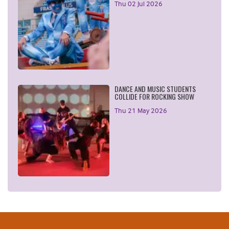
Thu 02 Jul 2026
DANCE AND MUSIC STUDENTS
COLLIDE FOR ROCKING SHOW
Thu 21 May 2026