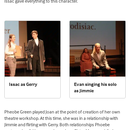
Issac gave everything to this character.
Issac as Gerry
Evan singing his solo
as Jimmie
Pheobe Green played Joan at the point of creation of her own
theatre workshop. At this time, she was in a relationship with
Jimmie and flirting with Gerry. Both relationships Phoebe