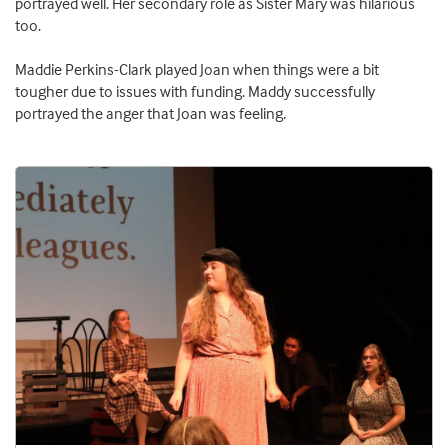
portrayed well. Her secondary role as Sister Mary was hilarious
too.
Maddie Perkins-Clark played Joan when things were a bit
tougher due to issues with funding. Maddy successfully
portrayed the anger that Joan was feeling.