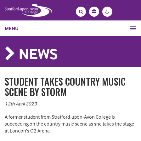
Bag
Search
Contrast
MENU
settings
NEWS
STUDENT TAKES COUNTRY MUSIC
SCENE BY STORM
12th April 2023
A former student from Stratford-upon-Avon College is
succeeding on the country music scene as she takes the stage
at London’s O2 Arena.