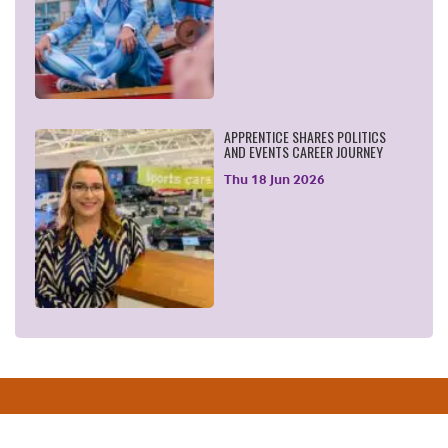
APPRENTICE SHARES POLITICS
AND EVENTS CAREER JOURNEY
Thu 18 Jun 2026