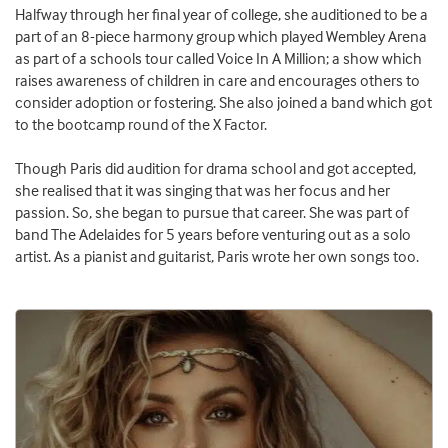
Halfway through her final year of college, she auditioned to be a
part of an 8-piece harmony group which played Wembley Arena
as part of a schools tour called Voice In A Million; a show which
raises awareness of children in care and encourages others to
consider adoption or fostering. She also joined a band which got
to the bootcamp round of the X Factor.
Though Paris did audition for drama school and got accepted,
she realised that it was singing that was her focus and her
passion. So, she began to pursue that career. She was part of
band The Adelaides for 5 years before venturing out as a solo
artist. As a pianist and guitarist, Paris wrote her own songs too.