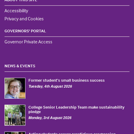
Accessibility
Privacy and Cookies
GOVERNORS' PORTAL
Governor Private Access
NEWS & EVENTS
Former student’s small business success
Tuesday, 4th August 2026
College Senior Leadership Team make sustainability
pledge
Monday, 3rd August 2026
Acting students secure prestigious progression