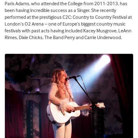
Paris Adams, who attended the College from 2011-2013, has
been having incredible success as a Singer. She recently
performed at the prestigious C2C: Country to Country Festival at
London’s O2 Arena – one of Europe’s biggest country music
festivals with past acts having included Kacey Musgrove, LeAnn
Rimes, Dixie Chicks, The Band Perry and Carrie Underwood.