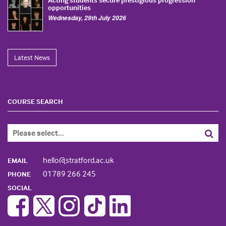
opportunities
Wednesday, 29th July 2026
Latest News
COURSE SEARCH
hello@stratford.ac.uk
EMAIL
01789 266 245
PHONE
SOCIAL