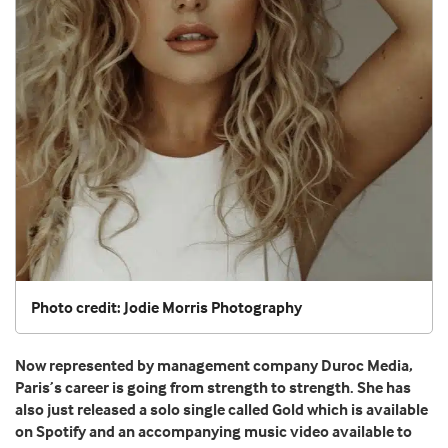
Photo credit: Jodie Morris Photography
Now represented by management company Duroc Media,
Paris’s career is going from strength to strength. She has
also just released a solo single called Gold which is available
on Spotify and an accompanying music video available to