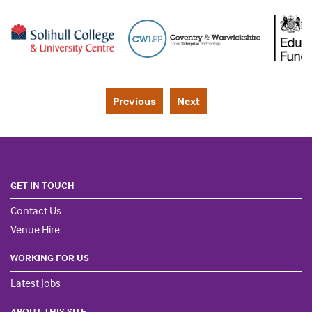
Previous
Next
GET IN TOUCH
Contact Us
Venue Hire
WORKING FOR US
Latest Jobs
ABOUT THIS SITE