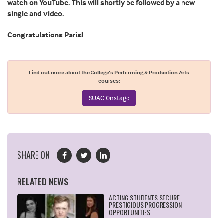
watch on YouTube. This will shortly be followed by a new
single and video.
Congratulations Paris!
Find out more about the College’s Performing & Production Arts
courses:
SUAC Onstage
SHARE ON
RELATED NEWS
ACTING STUDENTS SECURE
PRESTIGIOUS PROGRESSION
OPPORTUNITIES