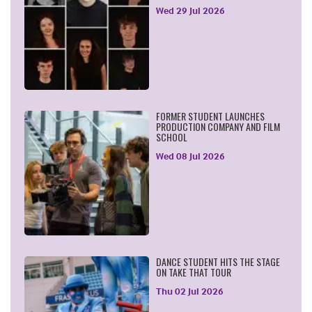
Wed 29 Jul 2026
FORMER STUDENT LAUNCHES
PRODUCTION COMPANY AND FILM
SCHOOL
Wed 08 Jul 2026
DANCE STUDENT HITS THE STAGE
ON TAKE THAT TOUR
Thu 02 Jul 2026