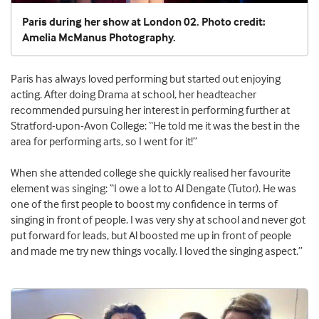
Paris during her show at London 02. Photo credit:
Amelia McManus Photography.
Paris has always loved performing but started out enjoying
acting. After doing Drama at school, her headteacher
recommended pursuing her interest in performing further at
Stratford-upon-Avon College: “He told me it was the best in the
area for performing arts, so I went for it!”
When she attended college she quickly realised her favourite
element was singing: “I owe a lot to Al Dengate (Tutor). He was
one of the first people to boost my confidence in terms of
singing in front of people. I was very shy at school and never got
put forward for leads, but Al boosted me up in front of people
and made me try new things vocally. I loved the singing aspect.”