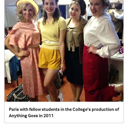
Paris with fellow students in the College's production of
Anything Goes in 2011