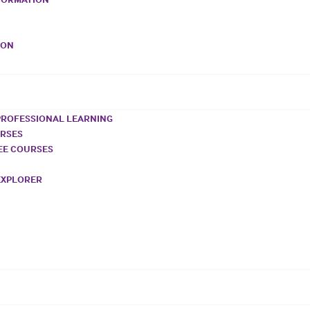
VON
PROFESSIONAL LEARNING
URSES
REE COURSES
EXPLORER