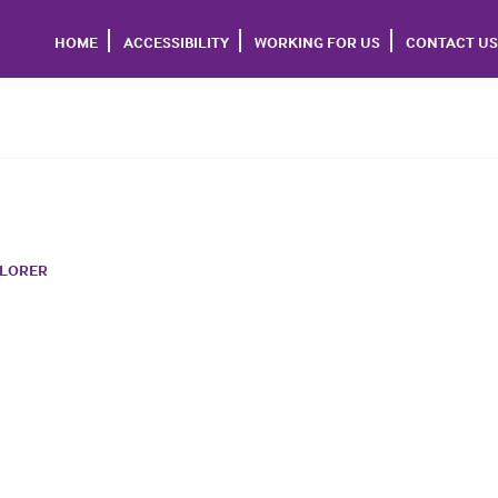
HOME
ACCESSIBILITY
WORKING FOR US
CONTACT US
PLORER