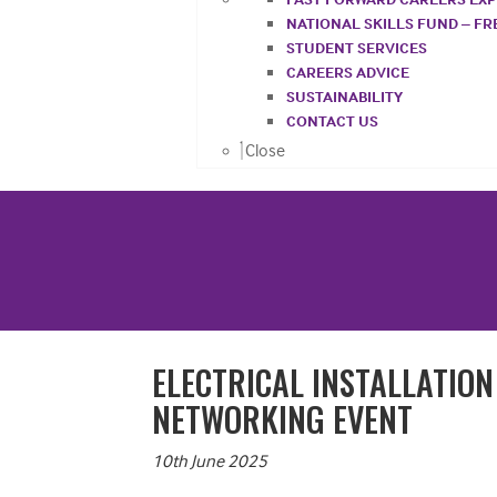
NATIONAL SKILLS FUND – F
STUDENT SERVICES
CAREERS ADVICE
SUSTAINABILITY
CONTACT US
Close
ELECTRICAL INSTALLATIO
NETWORKING EVENT
10th June 2025