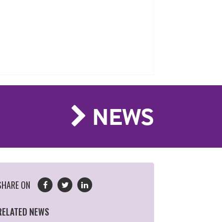
NEWS
SHARE ON
RELATED NEWS