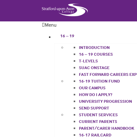
Menu
16 – 19
INTRODUCTION
16 – 19 COURSES
T-LEVELS
SUAC ONSTAGE
FAST FORWARD CAREERS EX
16-19 TUITION FUND
OUR CAMPUS
HOW DO I APPLY?
UNIVERSITY PROGRESSION
SEND SUPPORT
STUDENT SERVICES
CURRENT PARENTS
PARENT/CARER HANDBOOK
16-17 RAILCARD