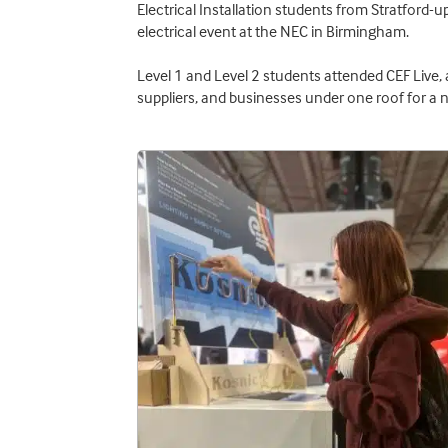
Electrical Installation students from Stratford-
electrical event at the NEC in Birmingham.
Level 1 and Level 2 students attended CEF Live, 
suppliers, and businesses under one roof for a 