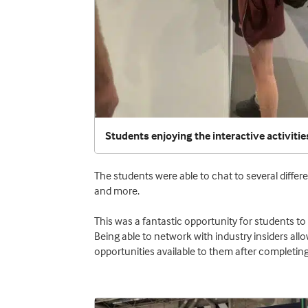
Students enjoying the interactive activitie
The students were able to chat to several differe
and more.
This was a fantastic opportunity for students to 
Being able to network with industry insiders allo
opportunities available to them after completing