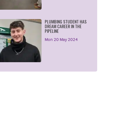
PLUMBING STUDENT HAS
DREAM CAREER IN THE
PIPELINE
Mon 20 May 2024