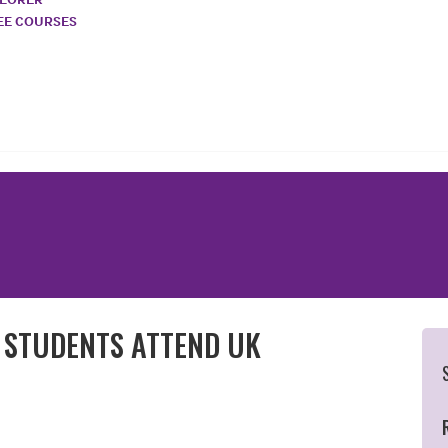
REE COURSES
N STUDENTS ATTEND UK