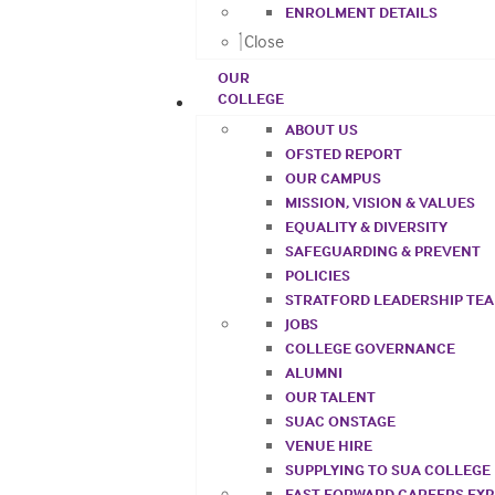
ENROLMENT DETAILS
Close
OUR
COLLEGE
ABOUT US
OFSTED REPORT
OUR CAMPUS
MISSION, VISION & VALUES
EQUALITY & DIVERSITY
SAFEGUARDING & PREVENT
POLICIES
STRATFORD LEADERSHIP TE
JOBS
COLLEGE GOVERNANCE
ALUMNI
OUR TALENT
SUAC ONSTAGE
VENUE HIRE
SUPPLYING TO SUA COLLEGE
FAST FORWARD CAREERS EX