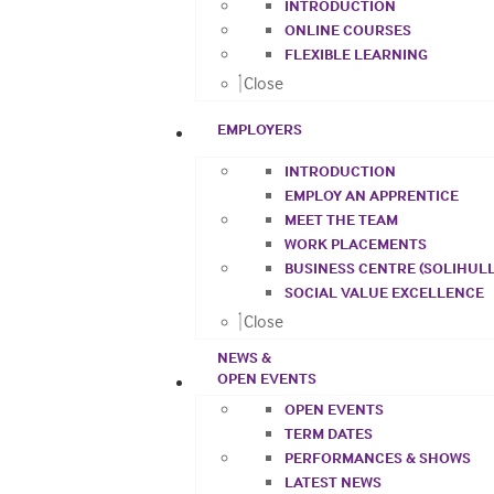
INTRODUCTION
ONLINE COURSES
FLEXIBLE LEARNING
Close
EMPLOYERS
INTRODUCTION
EMPLOY AN APPRENTICE
MEET THE TEAM
WORK PLACEMENTS
BUSINESS CENTRE (SOLIHULL
SOCIAL VALUE EXCELLENCE
Close
NEWS &
OPEN EVENTS
OPEN EVENTS
TERM DATES
PERFORMANCES & SHOWS
LATEST NEWS