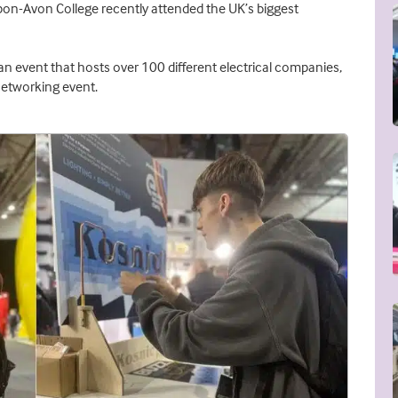
upon-Avon College recently attended the UK’s biggest
an event that hosts over 100 different electrical companies,
networking event.