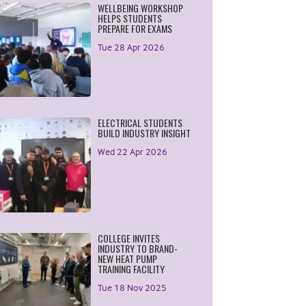
WELLBEING WORKSHOP
HELPS STUDENTS
PREPARE FOR EXAMS
Tue 28 Apr 2026
ELECTRICAL STUDENTS
BUILD INDUSTRY INSIGHT
Wed 22 Apr 2026
COLLEGE INVITES
INDUSTRY TO BRAND-
NEW HEAT PUMP
TRAINING FACILITY
Tue 18 Nov 2025