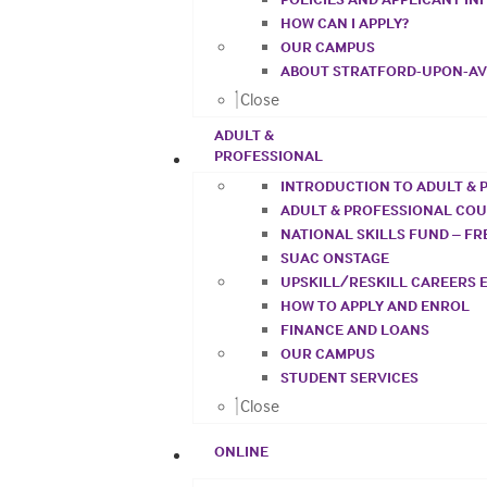
HOW CAN I APPLY?
OUR CAMPUS
ABOUT STRATFORD-UPON-A
Close
ADULT &
PROFESSIONAL
INTRODUCTION TO ADULT & 
ADULT & PROFESSIONAL CO
NATIONAL SKILLS FUND – F
SUAC ONSTAGE
UPSKILL/RESKILL CAREERS 
HOW TO APPLY AND ENROL
FINANCE AND LOANS
OUR CAMPUS
STUDENT SERVICES
Close
ONLINE