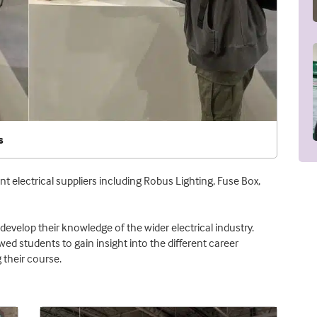
s
nt electrical suppliers including Robus Lighting, Fuse Box,
develop their knowledge of the wider electrical industry.
wed students to gain insight into the different career
 their course.