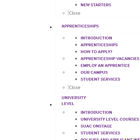
NEW STARTERS
Close
APPRENTICESHIPS
INTRODUCTION
APPRENTICESHIPS
HOW TO APPLY?
APPRENTICESHIP VACANCIES
EMPLOY AN APPRENTICE
OUR CAMPUS
STUDENT SERVICES
Close
UNIVERSITY
LEVEL
INTRODUCTION
UNIVERSITY LEVEL COURSES
SUAC ONSTAGE
STUDENT SERVICES
POLICIES AND APPLICANT I